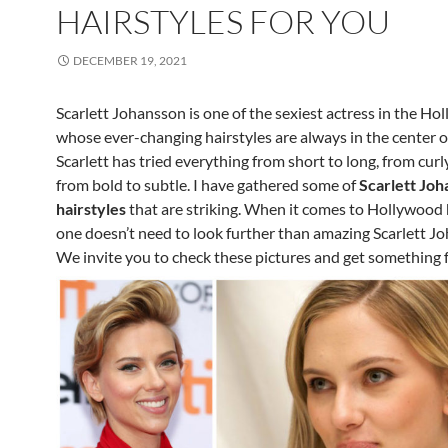
HAIRSTYLES FOR YOU
DECEMBER 19, 2021
Scarlett Johansson is one of the sexiest actress in the H
whose ever-changing hairstyles are always in the center o
Scarlett has tried everything from short to long, from curly
from bold to subtle. I have gathered some of
Scarlett Joh
hairstyles
that are striking. When it comes to Hollywood h
one doesn’t need to look further than amazing Scarlett J
We invite you to check these pictures and get something f