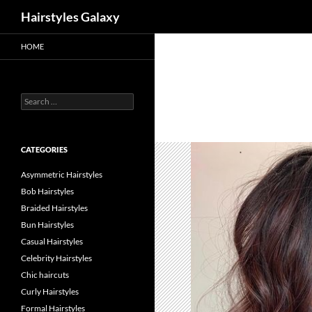
Search
Hairstyles Galaxy
HOME
Search
for:
CATEGORIES
Asymmetric Hairstyles
Bob Hairstyles
Braided Hairstyles
Bun Hairstyles
Casual Hairstyles
Celebrity Hairstyles
Chic haircuts
Curly Hairstyles
Formal Hairstyles