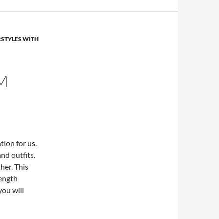
RSTYLES WITH
M
tion for us.
nd outfits.
her. This
ength
you will