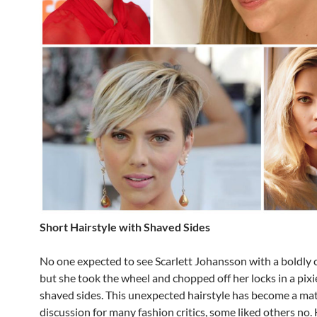
Short Hairstyle with Shaved Sides
No one expected to see Scarlett Johansson with a boldly c
but she took the wheel and chopped off her locks in a pixi
shaved sides. This unexpected hairstyle has become a mat
discussion for many fashion critics, some liked others no