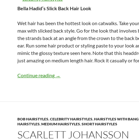
Bella Hadid’s Slick Back Hair Look
Wet hair has been the hottest look on catwalks. Take your
max with slicked back style. Go for the look that involves
the strands back at an angle from the crown to the back 
ear. Run some hair product or styling paste to your look 
mimic the glossy texture seen here. Note that this headdr
just amazing on medium length hair. Rock it casually or fo
Cute Medium-Length Haircuts to Steal 
Continue reading
→
BOB HAIRSTYLES
,
CELEBRITY HAIRSTYLES
,
HAIRSTYLES WITH BANG
HAIRSTYLES
,
MEDIUM HAIRSTYLES
,
SHORT HAIRSTYLES
SCARLETT JOHANSSON