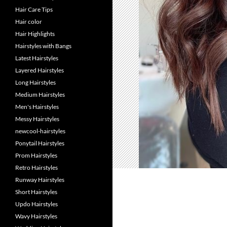
Hair Care Tips
Hair color
Hair Highlights
Hairstyles with Bangs
Latest Hairstyles
Layered Hairstyles
Long Hairstyles
Medium Hairstyles
Men's Hairstyles
Messy Hairstyles
newcool-hairstyles
Ponytail Hairstyles
Prom Hairstyles
Retro Hairstyles
Runway Hairstyles
Short Hairstyles
Updo Hairstyles
Wavy Hairstyles