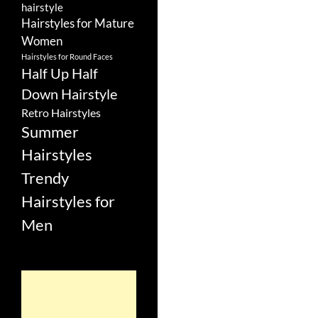
hairstyle
Hairstyles for Mature
Women
Hairstyles for Round Faces
Half Up Half
Down Hairstyle
Retro Hairstyles
Summer
Hairstyles
Trendy
Hairstyles for
Men