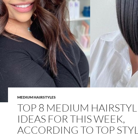
MEDIUM HAIRSTYLES
TOP 8 MEDIUM HAIRSTYL
IDEAS FOR THIS WEEK,
ACCORDING TO TOP STYL