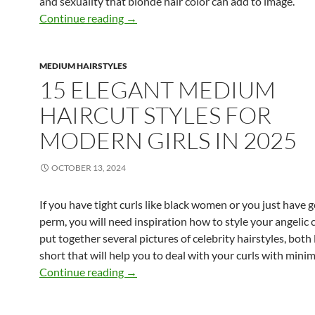
and sexuality that blonde hair color can add to image.
9 Most Attractive Medium Blonde Hairs
Continue reading
→
MEDIUM HAIRSTYLES
15 ELEGANT MEDIUM
HAIRCUT STYLES FOR
MODERN GIRLS IN 2025
OCTOBER 13, 2024
If you have tight curls like black women or you just have g
perm, you will need inspiration how to style your angelic c
put together several pictures of celebrity hairstyles, both
short that will help you to deal with your curls with minima
15 Elegant Medium Haircut Styles for 
Continue reading
→