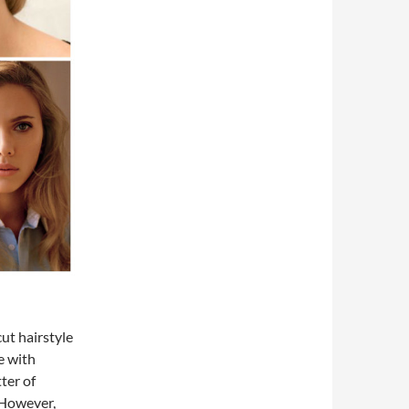
ut hairstyle
e with
ter of
. However,