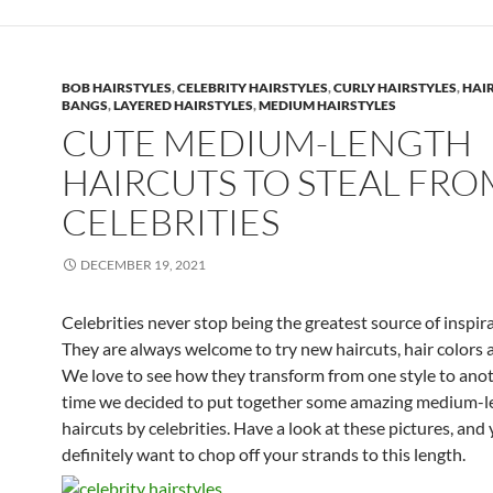
BOB HAIRSTYLES
,
CELEBRITY HAIRSTYLES
,
CURLY HAIRSTYLES
,
HAI
BANGS
,
LAYERED HAIRSTYLES
,
MEDIUM HAIRSTYLES
CUTE MEDIUM-LENGTH
HAIRCUTS TO STEAL FRO
CELEBRITIES
DECEMBER 19, 2021
Celebrities never stop being the greatest source of inspira
They are always welcome to try new haircuts, hair colors a
We love to see how they transform from one style to anot
time we decided to put together some amazing medium-l
haircuts by celebrities. Have a look at these pictures, and 
definitely want to chop off your strands to this length.