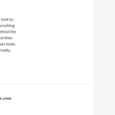
 look to
 brushing
behind the
and then
ess looks
rmally.
from Celebrities
S
,
LONG