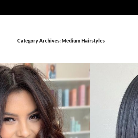
Category Archives: Medium Hairstyles