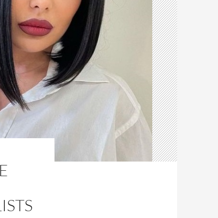
E
ISTS