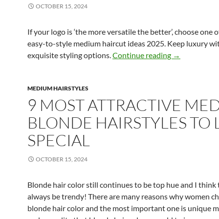
OCTOBER 15, 2024
If your logo is ‘the more versatile the better’, choose one 
easy-to-style medium haircut ideas 2025. Keep luxury w
Top 8 Medium 
exquisite styling options.
Continue reading
→
MEDIUM HAIRSTYLES
9 MOST ATTRACTIVE ME
BLONDE HAIRSTYLES TO
SPECIAL
OCTOBER 15, 2024
Blonde hair color still continues to be top hue and I think t
always be trendy! There are many reasons why women c
blonde hair color and the most important one is unique 