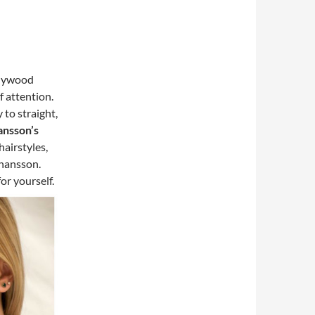
ollywood
f attention.
 to straight,
ansson’s
airstyles,
ohansson.
or yourself.