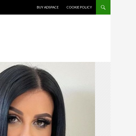
SKIP TO CONTENT
BUY ADSPACE
COOKIE POLICY