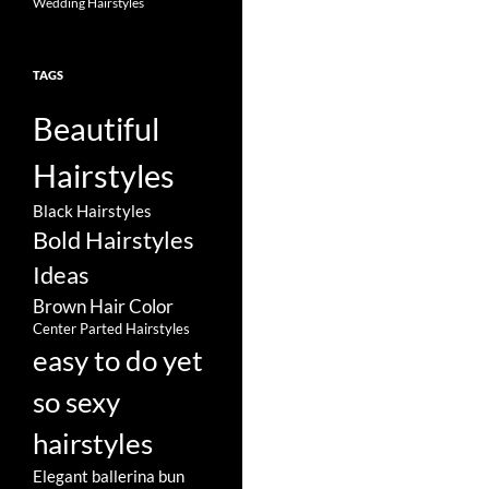
Wedding Hairstyles
TAGS
Beautiful
Hairstyles
Black Hairstyles
Bold Hairstyles
Ideas
Brown Hair Color
Center Parted Hairstyles
easy to do yet
so sexy
hairstyles
Elegant ballerina bun