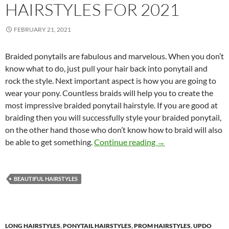
HAIRSTYLES FOR 2021
FEBRUARY 21, 2021
Braided ponytails are fabulous and marvelous. When you don’t
know what to do, just pull your hair back into ponytail and
rock the style. Next important aspect is how you are going to
wear your pony. Countless braids will help you to create the
most impressive braided ponytail hairstyle. If you are good at
braiding then you will successfully style your braided ponytail,
on the other hand those who don’t know how to braid will also
Braided Ponytail Hai
be able to get something.
Continue reading
→
BEAUTIFUL HAIRSTYLES
LONG HAIRSTYLES
,
PONYTAIL HAIRSTYLES
,
PROM HAIRSTYLES
,
UPDO