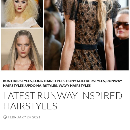
BUN HAIRSTYLES
,
LONG HAIRSTYLES
,
PONYTAIL HAIRSTYLES
,
RUNWAY
HAIRSTYLES
,
UPDO HAIRSTYLES
,
WAVY HAIRSTYLES
LATEST RUNWAY INSPIRED
HAIRSTYLES
FEBRUARY 24, 2021