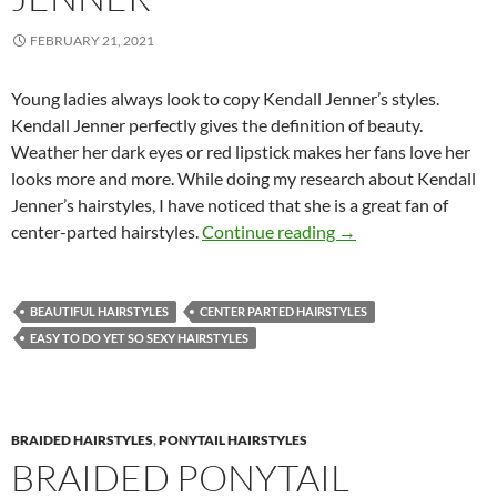
FEBRUARY 21, 2021
Young ladies always look to copy Kendall Jenner’s styles.
Kendall Jenner perfectly gives the definition of beauty.
Weather her dark eyes or red lipstick makes her fans love her
looks more and more. While doing my research about Kendall
Jenner’s hairstyles, I have noticed that she is a great fan of
Center-Parted Hairst
center-parted hairstyles.
Continue reading
→
BEAUTIFUL HAIRSTYLES
CENTER PARTED HAIRSTYLES
EASY TO DO YET SO SEXY HAIRSTYLES
BRAIDED HAIRSTYLES
,
PONYTAIL HAIRSTYLES
BRAIDED PONYTAIL