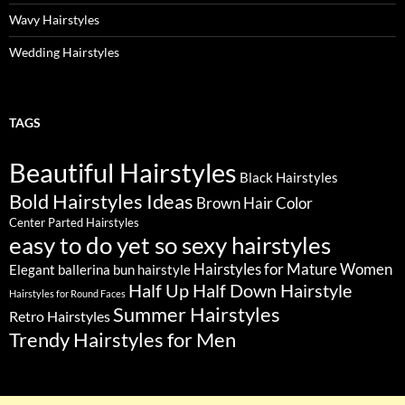
Wavy Hairstyles
Wedding Hairstyles
TAGS
Beautiful Hairstyles
Black Hairstyles
Bold Hairstyles Ideas
Brown Hair Color
Center Parted Hairstyles
easy to do yet so sexy hairstyles
Hairstyles for Mature Women
Elegant ballerina bun hairstyle
Half Up Half Down Hairstyle
Hairstyles for Round Faces
Summer Hairstyles
Retro Hairstyles
Trendy Hairstyles for Men