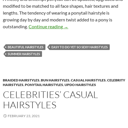
modified to be matched to all face shapes, hair textures and
lengths. The tendency of wearing a ponytail hairstyle is
growing day by day and modern twist added to a pony is
Effortless Messy Ponytail Hairst
outstanding.
Continue reading
→
BEAUTIFUL HAIRSTYLES
EASY TO DO YET SO SEXY HAIRSTYLES
SUMMER HAIRSTYLES
BRAIDED HAIRSTYLES
,
BUN HAIRSTYLES
,
CASUAL HAIRSTYLES
,
CELEBRITY
HAIRSTYLES
,
PONYTAIL HAIRSTYLES
,
UPDO HAIRSTYLES
CELEBRITIES’ CASUAL
HAIRSTYLES
FEBRUARY 23, 2021