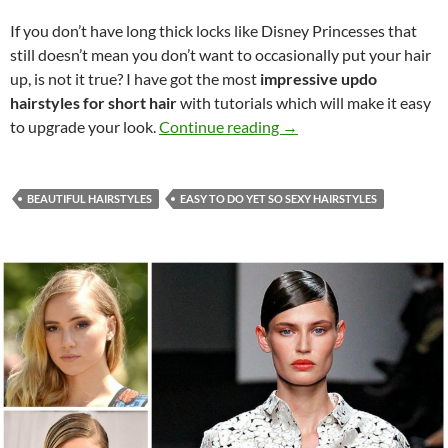
If you don’t have long thick locks like Disney Princesses that
still doesn’t mean you don’t want to occasionally put your hair
up, is not it true? I have got the most
impressive updo
hairstyles for short hair
with tutorials which will make it easy
Impressive Updos for Sh
to upgrade your look.
Continue reading
→
BEAUTIFUL HAIRSTYLES
EASY TO DO YET SO SEXY HAIRSTYLES