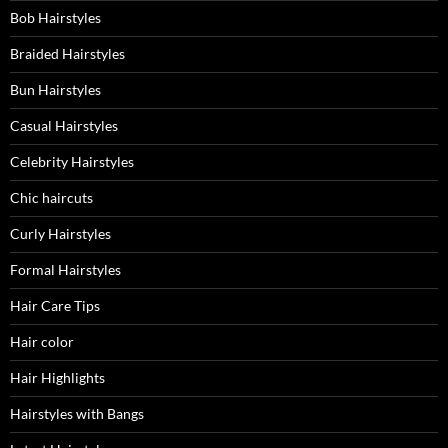
Bob Hairstyles
Braided Hairstyles
Bun Hairstyles
Casual Hairstyles
Celebrity Hairstyles
Chic haircuts
Curly Hairstyles
Formal Hairstyles
Hair Care Tips
Hair color
Hair Highlights
Hairstyles with Bangs