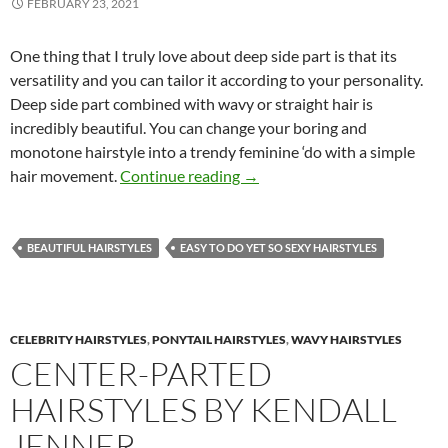
FEBRUARY 23, 2021
One thing that I truly love about deep side part is that its
versatility and you can tailor it according to your personality.
Deep side part combined with wavy or straight hair is
incredibly beautiful. You can change your boring and
monotone hairstyle into a trendy feminine ‘do with a simple
Subtle Hairstyles with Side pa
hair movement.
Continue reading
→
BEAUTIFUL HAIRSTYLES
EASY TO DO YET SO SEXY HAIRSTYLES
CELEBRITY HAIRSTYLES
,
PONYTAIL HAIRSTYLES
,
WAVY HAIRSTYLES
CENTER-PARTED
HAIRSTYLES BY KENDALL
JENNER