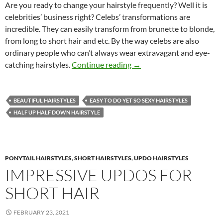
Are you ready to change your hairstyle frequently? Well it is
celebrities’ business right? Celebs’ transformations are
incredible. They can easily transform from brunette to blonde,
from long to short hair and etc. By the way celebs are also
ordinary people who can’t always wear extravagant and eye-
Celebrities’ Casual Hairsty
catching hairstyles.
Continue reading
→
BEAUTIFUL HAIRSTYLES
EASY TO DO YET SO SEXY HAIRSTYLES
HALF UP HALF DOWN HAIRSTYLE
PONYTAIL HAIRSTYLES
,
SHORT HAIRSTYLES
,
UPDO HAIRSTYLES
IMPRESSIVE UPDOS FOR
SHORT HAIR
FEBRUARY 23, 2021