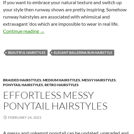
If you want to embrace your natural texture and switch up
your style then runway shows are pretty inspiring. Somehow
runway hairstyles are associated with whimsical and
extravagant ‘dos which are impossible to wear in real life.
Latest Runway Inspired Hairstyles
Continue reading
→
BEAUTIFUL HAIRSTYLES
ELEGANT BALLERINA BUN HAIRSTYLE
BRAIDED HAIRSTYLES
,
MEDIUM HAIRSTYLES
,
MESSY HAIRSTYLES
,
PONYTAIL HAIRSTYLES
,
RETRO HAIRSTYLES
EFFORTLESS MESSY
PONYTAIL HAIRSTYLES
FEBRUARY 24, 2021
A messy and unkempt ponytail can be updated, upgraded and