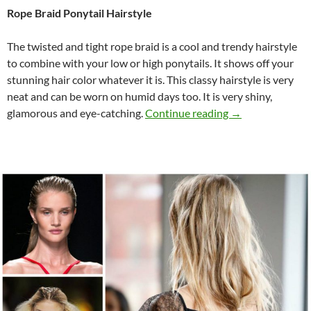
Rope Braid Ponytail Hairstyle
The twisted and tight rope braid is a cool and trendy hairstyle
to combine with your low or high ponytails. It shows off your
stunning hair color whatever it is. This classy hairstyle is very
neat and can be worn on humid days too. It is very shiny,
7 Fashion Week P
glamorous and eye-catching.
Continue reading
→