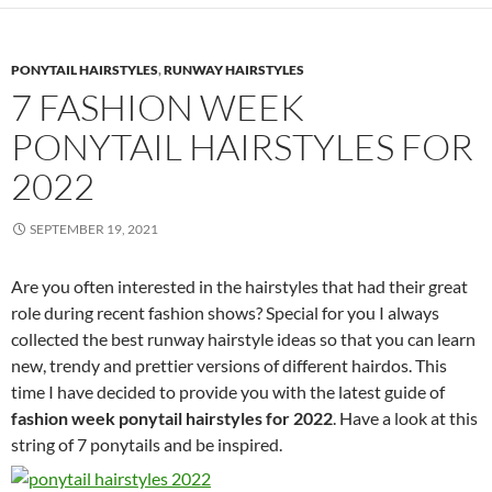
PONYTAIL HAIRSTYLES
,
RUNWAY HAIRSTYLES
7 FASHION WEEK
PONYTAIL HAIRSTYLES FOR
2022
SEPTEMBER 19, 2021
Are you often interested in the hairstyles that had their great
role during recent fashion shows? Special for you I always
collected the best runway hairstyle ideas so that you can learn
new, trendy and prettier versions of different hairdos. This
time I have decided to provide you with the latest guide of
fashion week ponytail hairstyles for 2022
. Have a look at this
string of 7 ponytails and be inspired.