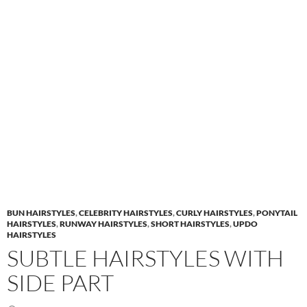
BUN HAIRSTYLES
,
CELEBRITY HAIRSTYLES
,
CURLY HAIRSTYLES
,
PONYTAIL
HAIRSTYLES
,
RUNWAY HAIRSTYLES
,
SHORT HAIRSTYLES
,
UPDO
HAIRSTYLES
SUBTLE HAIRSTYLES WITH
SIDE PART