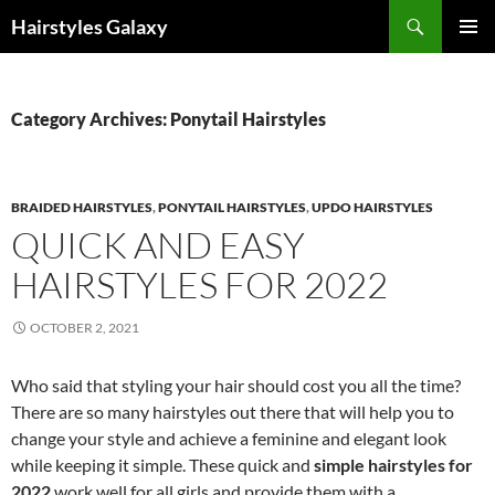
Search
Hairstyles Galaxy
SKIP
PRIMAR
TO
MENU
CONTENT
Category Archives: Ponytail Hairstyles
BRAIDED HAIRSTYLES
,
PONYTAIL HAIRSTYLES
,
UPDO HAIRSTYLES
QUICK AND EASY
HAIRSTYLES FOR 2022
OCTOBER 2, 2021
Who said that styling your hair should cost you all the time?
There are so many hairstyles out there that will help you to
change your style and achieve a feminine and elegant look
while keeping it simple. These quick and
simple hairstyles for
2022
work well for all girls and provide them with a