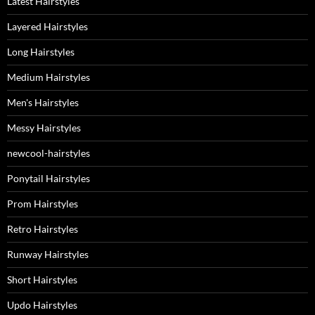
Latest Hairstyles
Layered Hairstyles
Long Hairstyles
Medium Hairstyles
Men's Hairstyles
Messy Hairstyles
newcool-hairstyles
Ponytail Hairstyles
Prom Hairstyles
Retro Hairstyles
Runway Hairstyles
Short Hairstyles
Updo Hairstyles