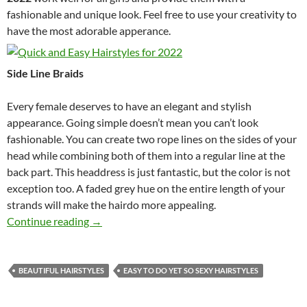
fashionable and unique look. Feel free to use your creativity to
have the most adorable apperance.
Side Line Braids
Every female deserves to have an elegant and stylish
appearance. Going simple doesn’t mean you can’t look
fashionable. You can create two rope lines on the sides of your
head while combining both of them into a regular line at the
back part. This headdress is just fantastic, but the color is not
exception too. A faded grey hue on the entire length of your
strands will make the hairdo more appealing.
Quick and Easy Hairstyles for 2022
Continue reading
→
BEAUTIFUL HAIRSTYLES
EASY TO DO YET SO SEXY HAIRSTYLES