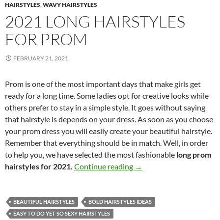
HAIRSTYLES
,
WAVY HAIRSTYLES
2021 LONG HAIRSTYLES
FOR PROM
FEBRUARY 21, 2021
Prom is one of the most important days that make girls get
ready for a long time. Some ladies opt for creative looks while
others prefer to stay in a simple style. It goes without saying
that hairstyle is depends on your dress. As soon as you choose
your prom dress you will easily create your beautiful hairstyle.
Remember that everything should be in match. Well, in order
to help you, we have selected the most fashionable
long prom
2021 Long Hairstyles for
hairstyles for 2021.
Continue reading
→
BEAUTIFUL HAIRSTYLES
BOLD HAIRSTYLES IDEAS
EASY TO DO YET SO SEXY HAIRSTYLES