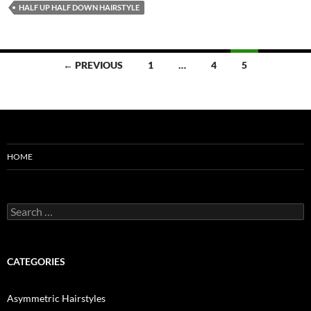
HALF UP HALF DOWN HAIRSTYLE
Posts
← PREVIOUS
1
…
4
5
navigation
HOME
Search
for:
CATEGORIES
Asymmetric Hairstyles