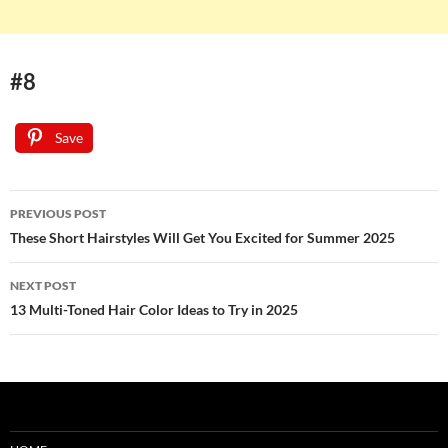
#8
Save
Post
PREVIOUS POST
navigation
These Short Hairstyles Will Get You Excited for Summer 2025
NEXT POST
13 Multi-Toned Hair Color Ideas to Try in 2025