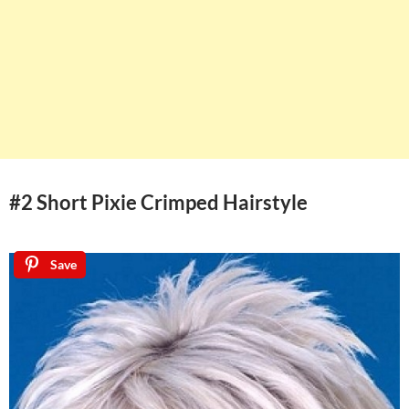
#2 Short Pixie Crimped Hairstyle
Save