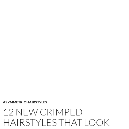
ASYMMETRIC HAIRSTYLES
12 NEW CRIMPED
HAIRSTYLES THAT LOOK