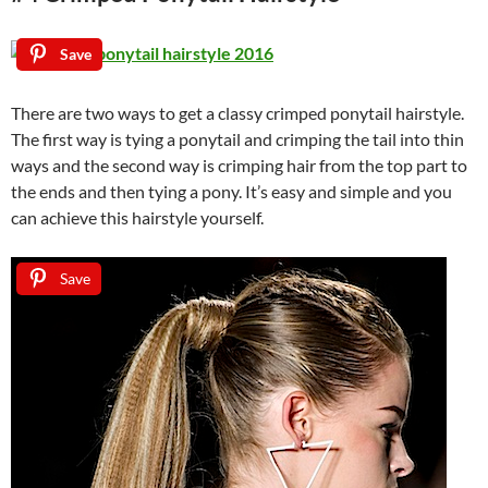
Save
There are two ways to get a classy crimped ponytail hairstyle.
The first way is tying a ponytail and crimping the tail into thin
ways and the second way is crimping hair from the top part to
the ends and then tying a pony. It’s easy and simple and you
can achieve this hairstyle yourself.
Save