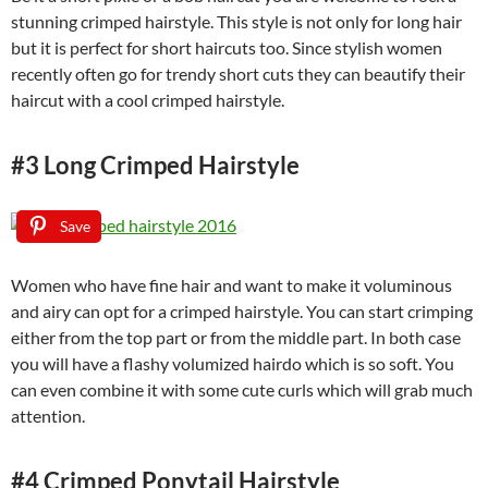
stunning crimped hairstyle. This style is not only for long hair
but it is perfect for short haircuts too. Since stylish women
recently often go for trendy short cuts they can beautify their
haircut with a cool crimped hairstyle.
#3 Long Crimped Hairstyle
Save
Women who have fine hair and want to make it voluminous
and airy can opt for a crimped hairstyle. You can start crimping
either from the top part or from the middle part. In both case
you will have a flashy volumized hairdo which is so soft. You
can even combine it with some cute curls which will grab much
attention.
#4 Crimped Ponytail Hairstyle