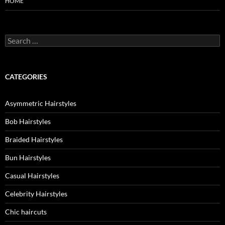
HOME
Search
for:
CATEGORIES
Asymmetric Hairstyles
Bob Hairstyles
Braided Hairstyles
Bun Hairstyles
Casual Hairstyles
Celebrity Hairstyles
Chic haircuts