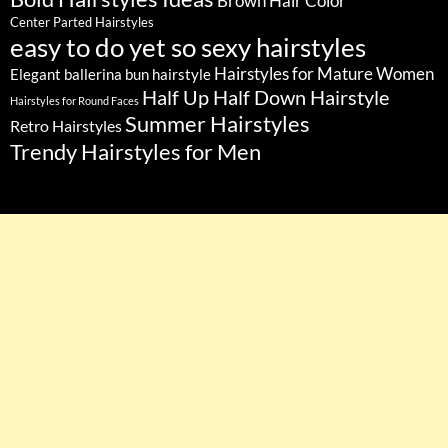
Brown Hair Color
Center Parted Hairstyles
easy to do yet so sexy hairstyles
Hairstyles for Mature Women
Elegant ballerina bun hairstyle
Half Up Half Down Hairstyle
Hairstyles for Round Faces
Summer Hairstyles
Retro Hairstyles
Trendy Hairstyles for Men