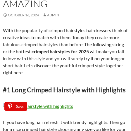
AMAZING
OCTOBER 16, 2024
ADMIN
With the popularity of crimped hairstyles hairdressers think of
creative ideas to match with them. Today they create more
fabulous crimped hairstyles than before. The following string
or the hottest
crimped hairstyles for 2025
will make you fall
in love with this style and you will surely try it on your long or
short hair. Let’s discover the youthful crimped style together
right here.
#1 Long Crimped Hairstyle with Highlights
Save
If you have long hair refresh it with trendy highlights. Then go
for a nice crimped hairstyle choosing any size you like for your