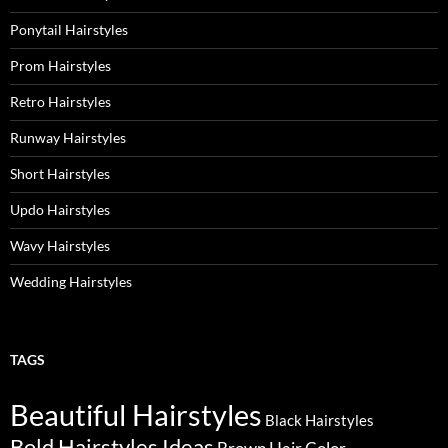
Ponytail Hairstyles
Prom Hairstyles
Retro Hairstyles
Runway Hairstyles
Short Hairstyles
Updo Hairstyles
Wavy Hairstyles
Wedding Hairstyles
TAGS
Beautiful Hairstyles
Black Hairstyles
Bold Hairstyles Ideas