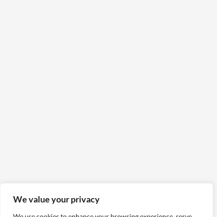
We value your privacy
We use cookies to enhance your browsing experience, serve