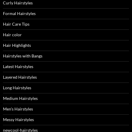
Curly Hairstyles
Formal Hairstyles
Hair Care Tips
Hair color
Hair Highlights
Hairstyles with Bangs
Latest Hairstyles
Layered Hairstyles
Long Hairstyles
Medium Hairstyles
Men's Hairstyles
Messy Hairstyles
newcool-hairstyles