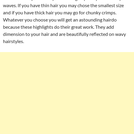
waves. If you have thin hair you may chose the smallest size
and if you have thick hair you may go for chunky crimps.
Whatever you choose you will get an astounding hairdo
because these highlights do their great work. They add
dimension to your hair and are beautifully reflected on wavy
hairstyles.