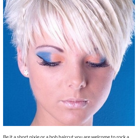
Be it a short pixie or a bob haircut you are welcome to rock a