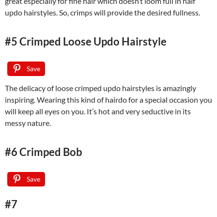
great especially for fine hair which doesn’t loom full in half
updo hairstyles. So, crimps will provide the desired fullness.
#5 Crimped Loose Updo Hairstyle
Save
The delicacy of loose crimped updo hairstyles is amazingly
inspiring. Wearing this kind of hairdo for a special occasion you
will keep all eyes on you. It’s hot and very seductive in its
messy nature.
#6 Crimped Bob
Save
#7