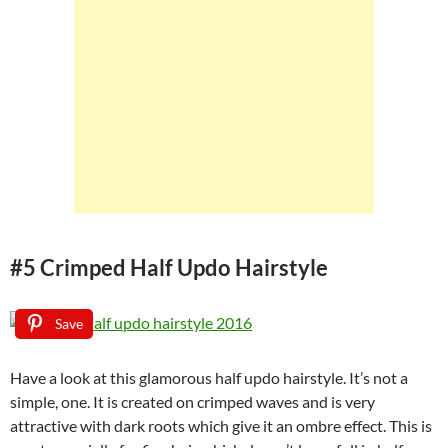
#5 Crimped Half Updo Hairstyle
Save
Have a look at this glamorous half updo hairstyle. It’s not a
simple, one. It is created on crimped waves and is very
attractive with dark roots which give it an ombre effect. This is