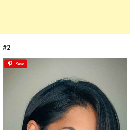
#2
Save