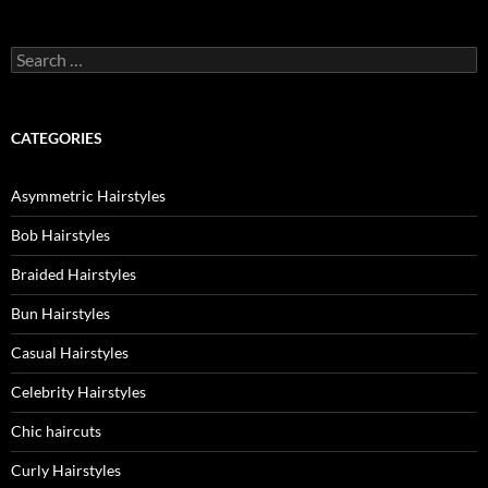
Search
for:
CATEGORIES
Asymmetric Hairstyles
Bob Hairstyles
Braided Hairstyles
Bun Hairstyles
Casual Hairstyles
Celebrity Hairstyles
Chic haircuts
Curly Hairstyles