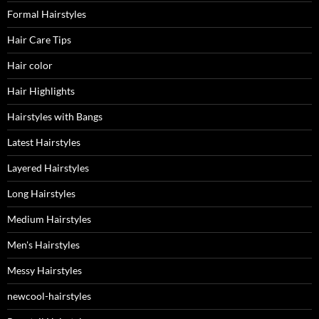
Formal Hairstyles
Hair Care Tips
Hair color
Hair Highlights
Hairstyles with Bangs
Latest Hairstyles
Layered Hairstyles
Long Hairstyles
Medium Hairstyles
Men's Hairstyles
Messy Hairstyles
newcool-hairstyles