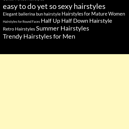
easy to do yet so sexy hairstyles
Hairstyles for Mature Women
Elegant ballerina bun hairstyle
Half Up Half Down Hairstyle
Hairstyles for Round Faces
Summer Hairstyles
Retro Hairstyles
Trendy Hairstyles for Men