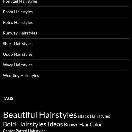
Ponytail Hairstyles
Prom Hairstyles
Retro Hairstyles
Runway Hairstyles
Short Hairstyles
Updo Hairstyles
Wavy Hairstyles
Wedding Hairstyles
TAGS
Beautiful Hairstyles
Black Hairstyles
Bold Hairstyles Ideas
Brown Hair Color
Center Parted Hairstyles