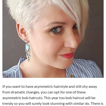
If you want to have asymmetric hairstyle and still shy away
from dramatic changes, you can opt for one of these
asymmetric bob haircuts. This year too bob haircut will be
trendy so you will surely look stunning with similar do. There is