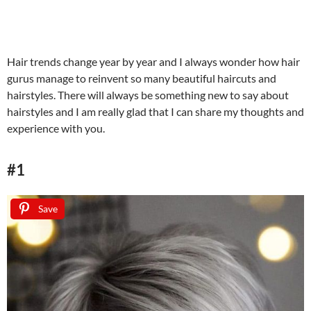
Hair trends change year by year and I always wonder how hair
gurus manage to reinvent so many beautiful haircuts and
hairstyles. There will always be something new to say about
hairstyles and I am really glad that I can share my thoughts and
experience with you.
#1
Save