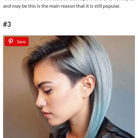
and may be this is the main reason that it is still popular.
#3
Save