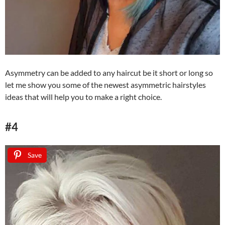
Asymmetry can be added to any haircut be it short or long so
let me show you some of the newest asymmetric hairstyles
ideas that will help you to make a right choice.
#4
Save