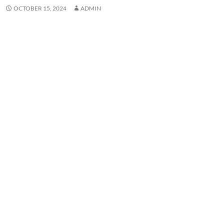
OCTOBER 15, 2024
ADMIN