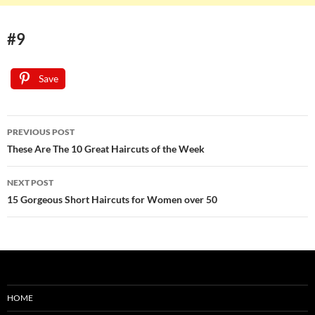
#9
Save
Post
PREVIOUS POST
navigation
These Are The 10 Great Haircuts of the Week
NEXT POST
15 Gorgeous Short Haircuts for Women over 50
HOME