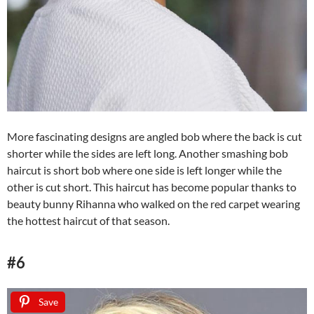
More fascinating designs are angled bob where the back is cut
shorter while the sides are left long. Another smashing bob
haircut is short bob where one side is left longer while the
other is cut short. This haircut has become popular thanks to
beauty bunny Rihanna who walked on the red carpet wearing
the hottest haircut of that season.
#6
Save