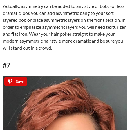
Actually, asymmetry can be added to any style of bob. For less
dramatic look you can add asymmetric bang to your soft
layered bob or place asymmetric layers on the front section. In
order to emphasize asymmetric layers you will need texturizer
and flat iron. Wear your hair poker straight to make your
modern asymmetric hairstyle more dramatic and be sure you
will stand out in a crowd.
#7
Save