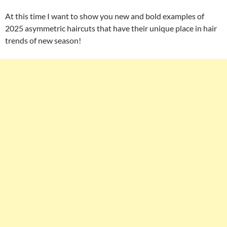
At this time I want to show you new and bold examples of
2025 asymmetric haircuts that have their unique place in hair
trends of new season!