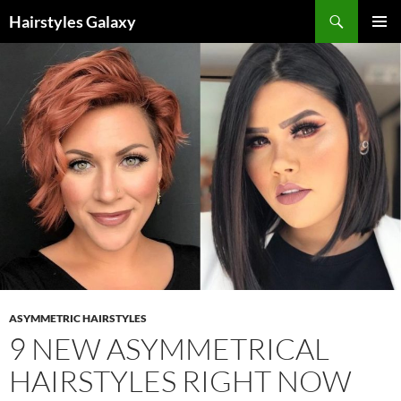
Search
Hairstyles Galaxy
SKIP
PRIMAR
TO
MENU
CONTENT
ASYMMETRIC HAIRSTYLES
9 NEW ASYMMETRICAL
HAIRSTYLES RIGHT NOW