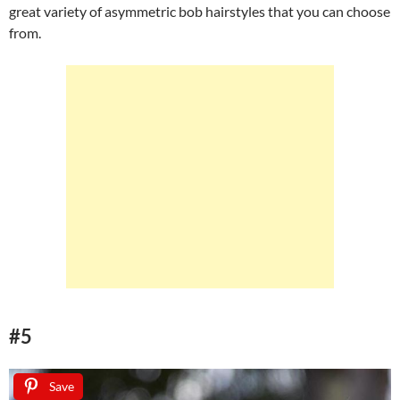
great variety of asymmetric bob hairstyles that you can choose
from.
#5
Save