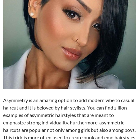
Asymmetry is an amazing option to add modern vibe to casual
haircut and it is beloved by hair stylists. You can find zillion
examples of asymmetric hairstyles that are meant to
emphasize strong individuality. Furthermore, asymmetric
haircuts are popular not only among girls but also among boys.
This trick is more often used to create punk and emo hairstyles