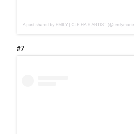
A post shared by EMILY | CLE HAIR ARTIST (@emilymarie
#7