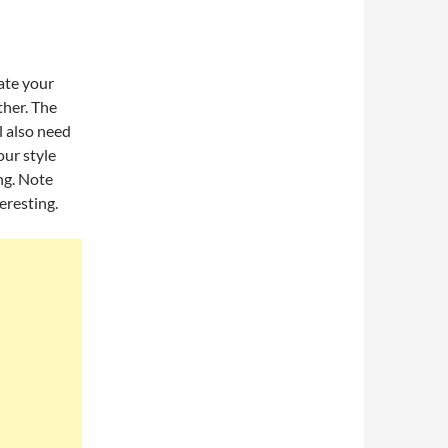
ate your
ther. The
l also need
ur style
ng. Note
eresting.