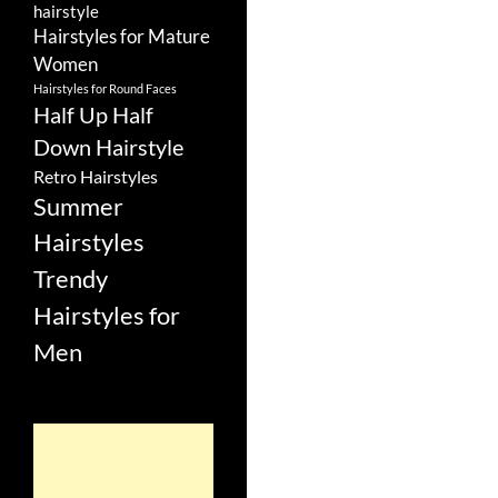
hairstyle
Hairstyles for Mature
Women
Hairstyles for Round Faces
Half Up Half
Down Hairstyle
Retro Hairstyles
Summer
Hairstyles
Trendy
Hairstyles for
Men