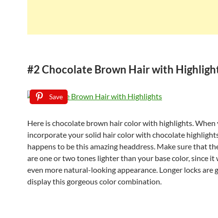
#2 Chocolate Brown Hair with Highligh
Save
Here is chocolate brown hair color with highlights. When
incorporate your solid hair color with chocolate highlights
happens to be this amazing headdress. Make sure that the
are one or two tones lighter than your base color, since it 
even more natural-looking appearance. Longer locks are g
display this gorgeous color combination.