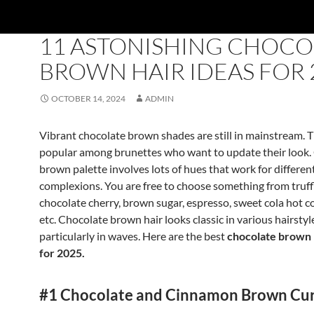
NEWCOOL-HAIRSTYLES
11 ASTONISHING CHOCO
BROWN HAIR IDEAS FOR 
OCTOBER 14, 2024
ADMIN
Vibrant chocolate brown shades are still in mainstream. 
popular among brunettes who want to update their look.
brown palette involves lots of hues that work for differen
complexions. You are free to choose something from truff
chocolate cherry, brown sugar, espresso, sweet cola hot 
etc. Chocolate brown hair looks classic in various hairstyl
particularly in waves. Here are the best
chocolate brown 
for 2025.
#1 Chocolate and Cinnamon Brown Cur