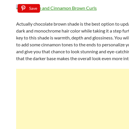
Save
Actually chocolate brown shade is the best option to upd
dark and monochrome hair color while taking it a step fur
key to this shade is warmth, depth and glossiness. You wil
to add some cinnamon tones to the ends to personalize yo
and give you that chance to look stunning and eye-catchi
that the darker base makes the overall look even more int