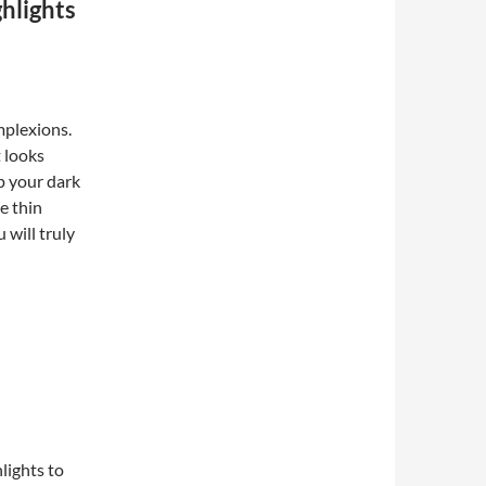
hlights
mplexions.
t looks
ep your dark
e thin
 will truly
hlights to