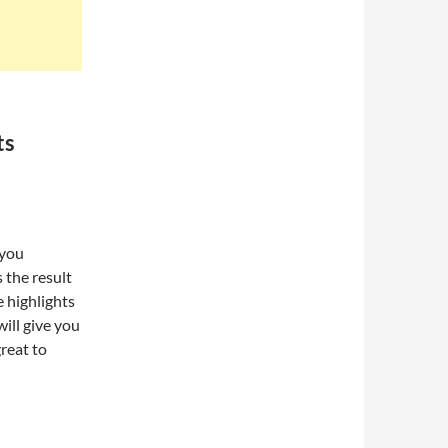
ts
 you
 the result
 highlights
will give you
reat to