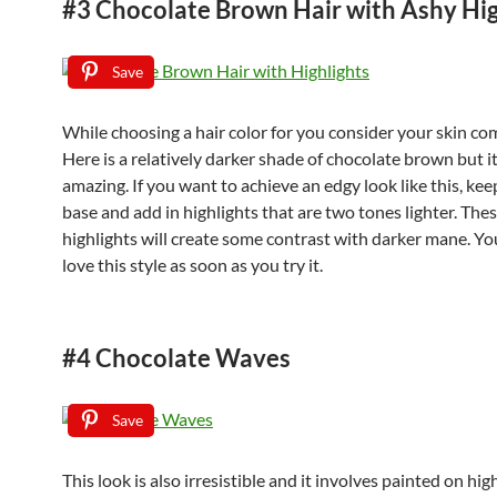
#3 Chocolate Brown Hair with Ashy Hig
Save
While choosing a hair color for you consider your skin co
Here is a relatively darker shade of chocolate brown but i
amazing. If you want to achieve an edgy look like this, ke
base and add in highlights that are two tones lighter. Thes
highlights will create some contrast with darker mane. You
love this style as soon as you try it.
#4 Chocolate Waves
Save
This look is also irresistible and it involves painted on hig