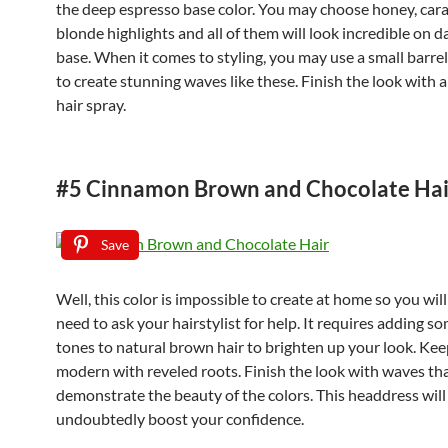
the deep espresso base color. You may choose honey, car
blonde highlights and all of them will look incredible on 
base. When it comes to styling, you may use a small barrel
to create stunning waves like these. Finish the look with 
hair spray.
#5 Cinnamon Brown and Chocolate Hai
Save
Well, this color is impossible to create at home so you will
need to ask your hairstylist for help. It requires adding s
tones to natural brown hair to brighten up your look. Keep
modern with reveled roots. Finish the look with waves tha
demonstrate the beauty of the colors. This headdress will
undoubtedly boost your confidence.