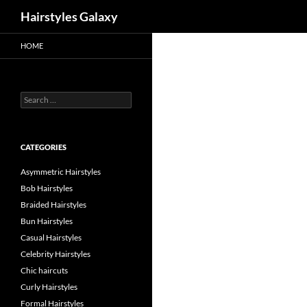
Search
Hairstyles Galaxy
HOME
Search
for:
CATEGORIES
Asymmetric Hairstyles
Bob Hairstyles
Braided Hairstyles
Bun Hairstyles
Casual Hairstyles
Celebrity Hairstyles
Chic haircuts
Curly Hairstyles
Formal Hairstyles