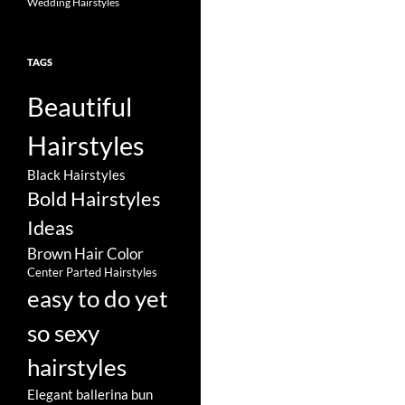
Wedding Hairstyles
TAGS
Beautiful
Hairstyles
Black Hairstyles
Bold Hairstyles
Ideas
Brown Hair Color
Center Parted Hairstyles
easy to do yet
so sexy
hairstyles
Elegant ballerina bun