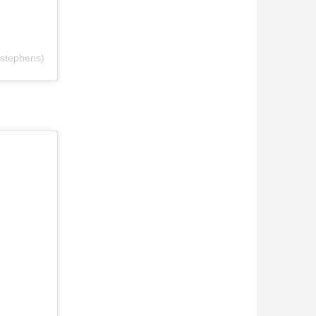
stephens)