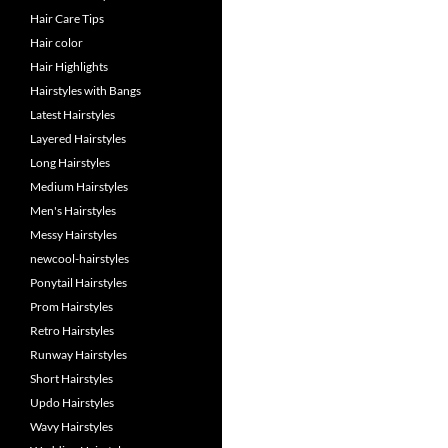
Hair Care Tips
Hair color
Hair Highlights
Hairstyles with Bangs
Latest Hairstyles
Layered Hairstyles
Long Hairstyles
Medium Hairstyles
Men's Hairstyles
Messy Hairstyles
newcool-hairstyles
Ponytail Hairstyles
Prom Hairstyles
Retro Hairstyles
Runway Hairstyles
Short Hairstyles
Updo Hairstyles
Wavy Hairstyles