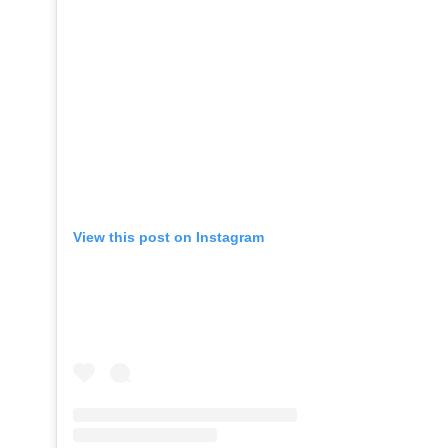
View this post on Instagram