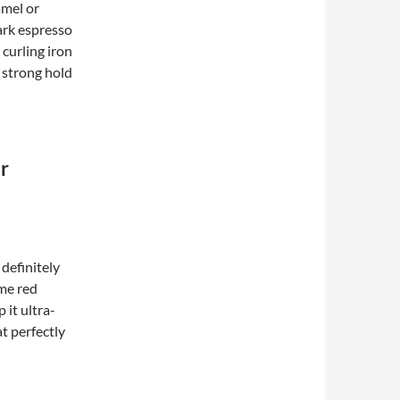
amel or
dark espresso
 curling iron
a strong hold
r
 definitely
ome red
 it ultra-
t perfectly