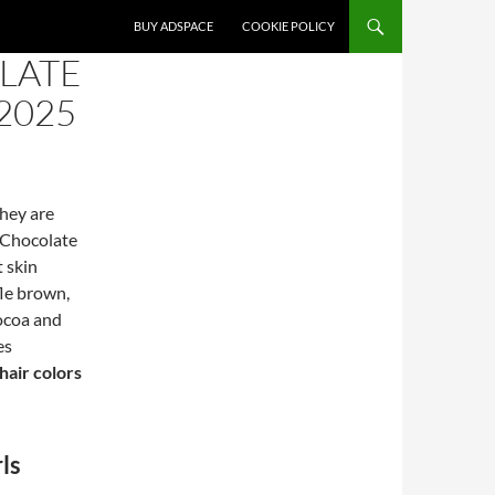
SKIP TO CONTENT
BUY ADSPACE
COOKIE POLICY
LATE
2025
They are
 Chocolate
t skin
le brown,
cocoa and
es
hair colors
ls