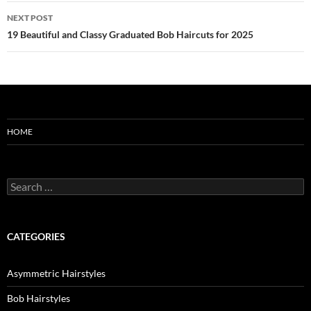
NEXT POST
19 Beautiful and Classy Graduated Bob Haircuts for 2025
HOME
Search
for:
CATEGORIES
Asymmetric Hairstyles
Bob Hairstyles