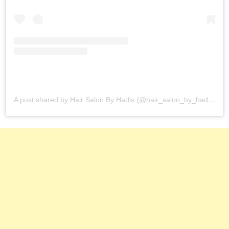
A post shared by Hair Salon By Hadis (@hair_salon_by_hadis)