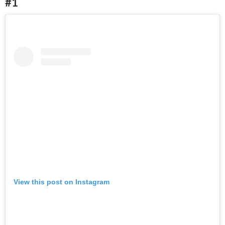
#1
View this post on Instagram