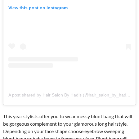
View this post on Instagram
A post shared by Hair Salon By Hadis (@hair_salon_by_hadis)
This year stylists offer you to wear messy blunt bang that will
be gorgeous complement to your glamorous long hairstyle.
Depending on your face shape choose eyebrow sweeping
blunt bang or baby bang to frame your face. Blunt bang will