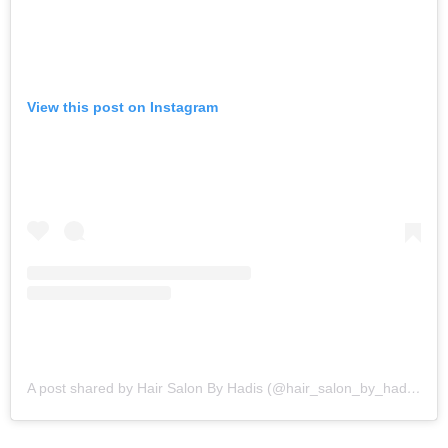
View this post on Instagram
A post shared by Hair Salon By Hadis (@hair_salon_by_hadis)