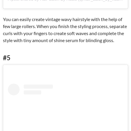
You can easily create vintage wavy hairstyle with the help of
few large rollers. When you finish the styling process, separate
curls with your fingers to create soft waves and complete the
style with tiny amount of shine serum for blinding gloss.
#5