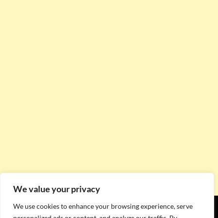
We value your privacy
We use cookies to enhance your browsing experience, serve
personalized ads or content, and analyze our traffic. By