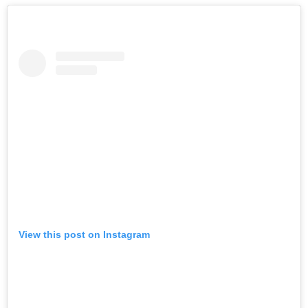
View this post on Instagram