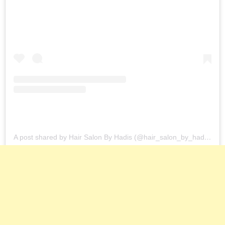
A post shared by Hair Salon By Hadis (@hair_salon_by_hadis)