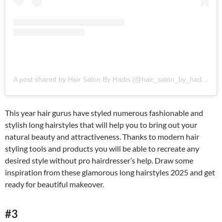
A post shared by Hair Salon By Hadis (@hair_salon_by_hadis)
This year hair gurus have styled numerous fashionable and
stylish long hairstyles that will help you to bring out your
natural beauty and attractiveness. Thanks to modern hair
styling tools and products you will be able to recreate any
desired style without pro hairdresser’s help. Draw some
inspiration from these glamorous long hairstyles 2025 and get
ready for beautiful makeover.
#3