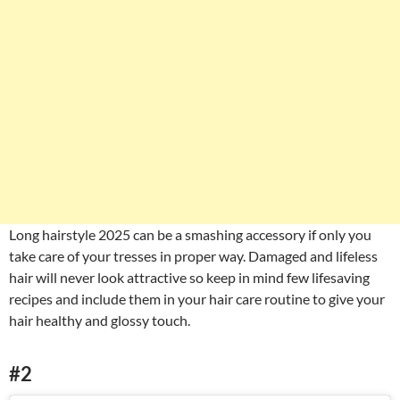
Long hairstyle 2025 can be a smashing accessory if only you
take care of your tresses in proper way. Damaged and lifeless
hair will never look attractive so keep in mind few lifesaving
recipes and include them in your hair care routine to give your
hair healthy and glossy touch.
#2