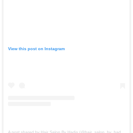
View this post on Instagram
A post shared by Hair Salon By Hadis (@hair_salon_by_hadis)