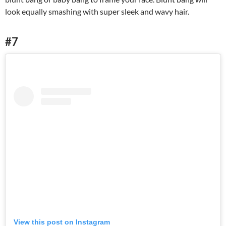
look equally smashing with super sleek and wavy hair.
#7
View this post on Instagram