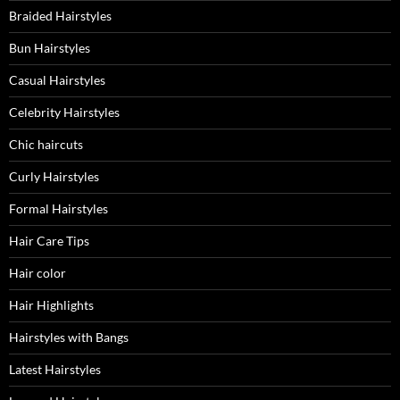
Braided Hairstyles
Bun Hairstyles
Casual Hairstyles
Celebrity Hairstyles
Chic haircuts
Curly Hairstyles
Formal Hairstyles
Hair Care Tips
Hair color
Hair Highlights
Hairstyles with Bangs
Latest Hairstyles