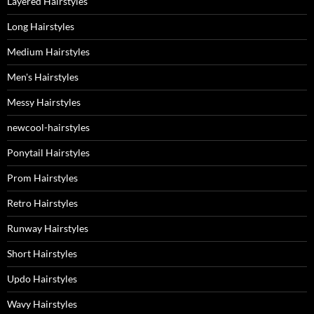
Layered Hairstyles
Long Hairstyles
Medium Hairstyles
Men's Hairstyles
Messy Hairstyles
newcool-hairstyles
Ponytail Hairstyles
Prom Hairstyles
Retro Hairstyles
Runway Hairstyles
Short Hairstyles
Updo Hairstyles
Wavy Hairstyles