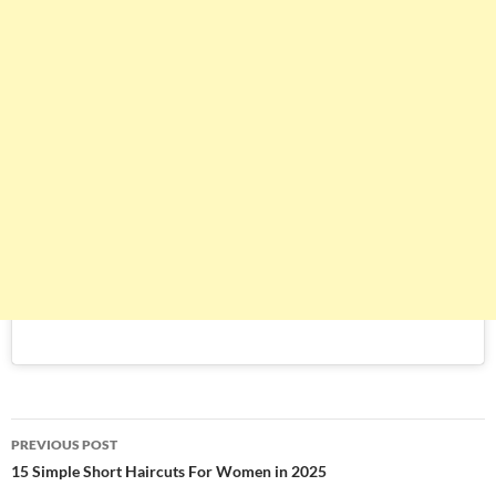
Post
PREVIOUS POST
navigation
15 Simple Short Haircuts For Women in 2025