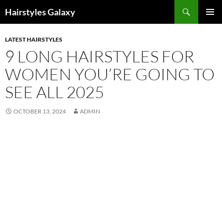
Search
Hairstyles Galaxy
SKIP
PRIMAR
TO
MENU
LATEST HAIRSTYLES
CONTENT
9 LONG HAIRSTYLES FOR
WOMEN YOU’RE GOING TO
SEE ALL 2025
OCTOBER 13, 2024
ADMIN