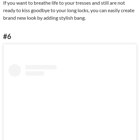
If you want to breathe life to your tresses and still are not
ready to kiss goodbye to your long locks, you can easily create
brand new look by adding stylish bang.
#6