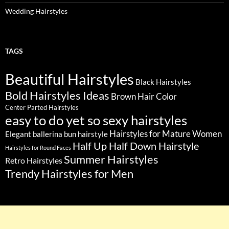
Wedding Hairstyles
TAGS
Beautiful Hairstyles
Black Hairstyles
Bold Hairstyles Ideas
Brown Hair Color
Center Parted Hairstyles
easy to do yet so sexy hairstyles
Hairstyles for Mature Women
Elegant ballerina bun hairstyle
Half Up Half Down Hairstyle
Hairstyles for Round Faces
Summer Hairstyles
Retro Hairstyles
Trendy Hairstyles for Men