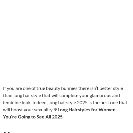
If you are one of true beauty bunnies there isn’t better style
than long hairstyle that will complete your glamorous and
feminine look. Indeed, long hairstyle 2025 is the best one that
will boost your sexuality.
9 Long Hairstyles for Women
You’re Going to See All 2025