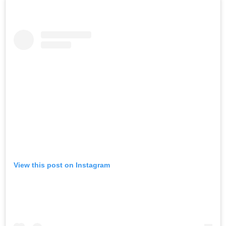
View this post on Instagram