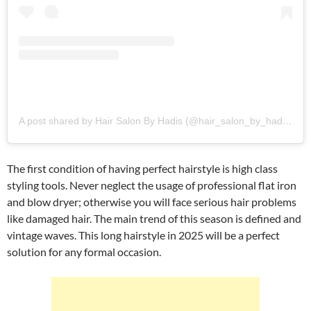
A post shared by Hair Salon By Hadis (@hair_salon_by_hadis)
The first condition of having perfect hairstyle is high class
styling tools. Never neglect the usage of professional flat iron
and blow dryer; otherwise you will face serious hair problems
like damaged hair. The main trend of this season is defined and
vintage waves. This long hairstyle in 2025 will be a perfect
solution for any formal occasion.