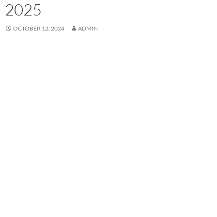
2025
OCTOBER 12, 2024
ADMIN