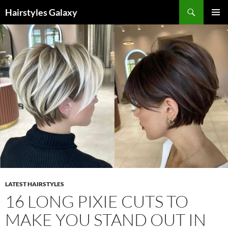
Search
Hairstyles Galaxy
SKIP
PRIMAR
TO
MENU
CONTENT
LATEST HAIRSTYLES
16 LONG PIXIE CUTS TO
MAKE YOU STAND OUT IN