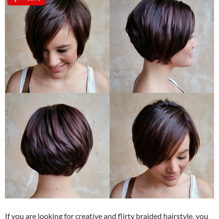
If you are looking for creative and flirty braided hairstyle, you