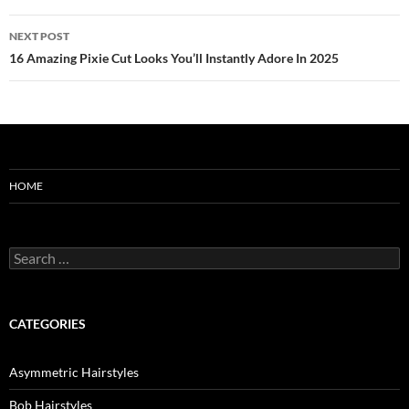
NEXT POST
16 Amazing Pixie Cut Looks You’ll Instantly Adore In 2025
HOME
Search
for:
CATEGORIES
Asymmetric Hairstyles
Bob Hairstyles