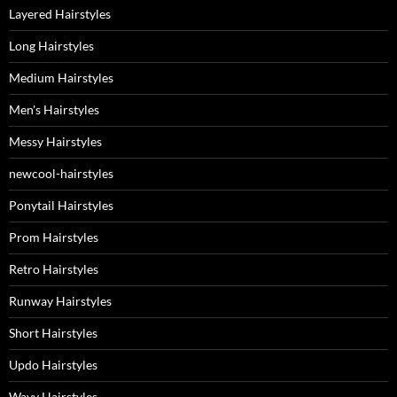
Layered Hairstyles
Long Hairstyles
Medium Hairstyles
Men's Hairstyles
Messy Hairstyles
newcool-hairstyles
Ponytail Hairstyles
Prom Hairstyles
Retro Hairstyles
Runway Hairstyles
Short Hairstyles
Updo Hairstyles
Wavy Hairstyles