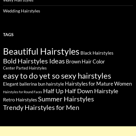
Wedding Hairstyles
TAGS
Beautiful Hairstyles
Black Hairstyles
Bold Hairstyles Ideas
Brown Hair Color
Center Parted Hairstyles
easy to do yet so sexy hairstyles
Hairstyles for Mature Women
Elegant ballerina bun hairstyle
Half Up Half Down Hairstyle
Hairstyles for Round Faces
Summer Hairstyles
Retro Hairstyles
Trendy Hairstyles for Men