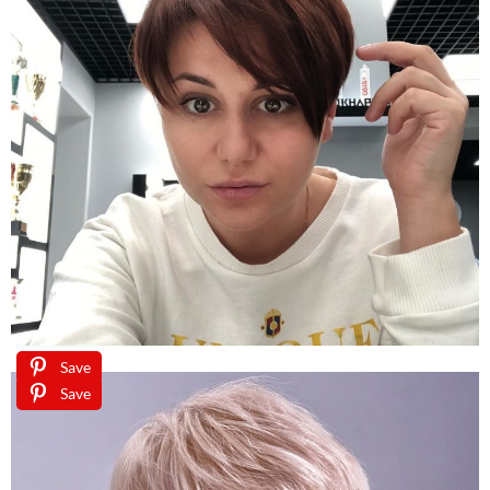
Save
Save