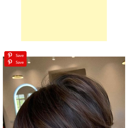
Save
Save