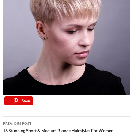
Save
Save
Save
Save
Save
Save
Save
Post
PREVIOUS POST
navigation
16 Stunning Short & Medium Blonde Hairstyles For Women