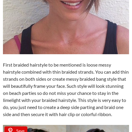
First braided hairstyle to be mentioned is loose messy
hairstyle combined with thin braided strands. You can add thin
strands on both sides or create messy braided bang style that
will beautifully frame your face. Such style will look stunning
on beach parties so do not miss your chance to stay in the
limelight with your braided hairstyle. This style is very easy to
do, you just need to create a deep side parting and braid one
side and then secure it with hair clip or colorful ribbon.
Save