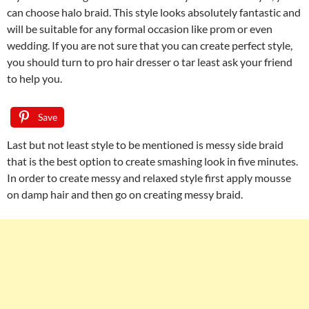
can choose halo braid. This style looks absolutely fantastic and
will be suitable for any formal occasion like prom or even
wedding. If you are not sure that you can create perfect style,
you should turn to pro hair dresser o tar least ask your friend
to help you.
Save
Last but not least style to be mentioned is messy side braid
that is the best option to create smashing look in five minutes.
In order to create messy and relaxed style first apply mousse
on damp hair and then go on creating messy braid.