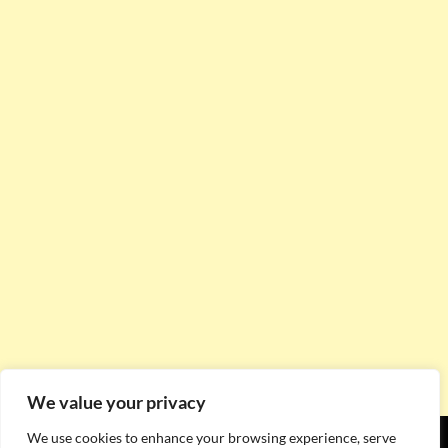
We value your privacy
We use cookies to enhance your browsing experience, serve