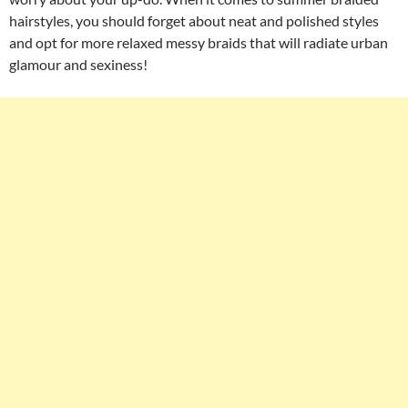
hairstyles, you should forget about neat and polished styles
and opt for more relaxed messy braids that will radiate urban
glamour and sexiness!