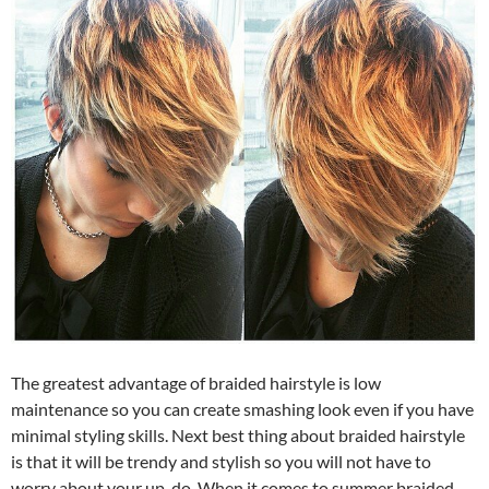
The greatest advantage of braided hairstyle is low
maintenance so you can create smashing look even if you have
minimal styling skills. Next best thing about braided hairstyle
is that it will be trendy and stylish so you will not have to
worry about your up-do. When it comes to summer braided