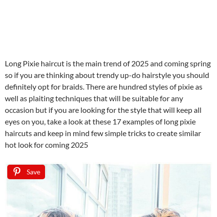
Long Pixie haircut is the main trend of 2025 and coming spring
so if you are thinking about trendy up-do hairstyle you should
definitely opt for braids. There are hundred styles of pixie as
well as plaiting techniques that will be suitable for any
occasion but if you are looking for the style that will keep all
eyes on you, take a look at these 17 examples of long pixie
haircuts and keep in mind few simple tricks to create similar
hot look for coming 2025
Save