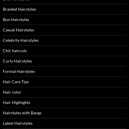
Braided Hairstyles
Bun Hairstyles
Casual Hairstyles
Celebrity Hairstyles
Chic haircuts
Curly Hairstyles
Formal Hairstyles
Hair Care Tips
Hair color
Hair Highlights
Hairstyles with Bangs
Latest Hairstyles