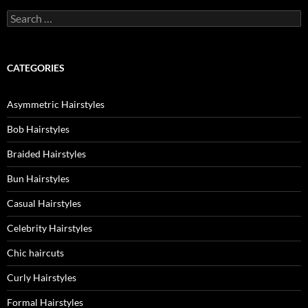
Search
for:
CATEGORIES
Asymmetric Hairstyles
Bob Hairstyles
Braided Hairstyles
Bun Hairstyles
Casual Hairstyles
Celebrity Hairstyles
Chic haircuts
Curly Hairstyles
Formal Hairstyles