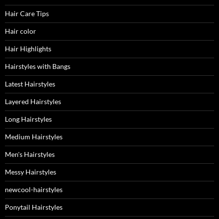
Hair Care Tips
Hair color
Hair Highlights
Hairstyles with Bangs
Latest Hairstyles
Layered Hairstyles
Long Hairstyles
Medium Hairstyles
Men's Hairstyles
Messy Hairstyles
newcool-hairstyles
Ponytail Hairstyles