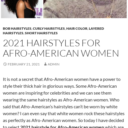
BOB HAIRSTYLES
,
CURLY HAIRSTYLES
,
HAIR COLOR
,
LAYERED
HAIRSTYLES
,
SHORT HAIRSTYLES
2021 HAIRSTYLES FOR
AFRO-AMERICAN WOMEN
FEBRUARY 21, 2021
ADMIN
It is not a secret that Afro-American women have a power to
style their thick hair in glorious ways. Some Afro-American
women are inspiring for celebrities and we can see them
wearing the same hairstyles as Afro-American women. Who
said that Afro-American’s hairstyles can’t be worn by white
women? I can even say that white women rock these hairstyles
as perfectly as Afro-American women. So today I have decided
to select
2021 hairstyle for Afro-American women
which are