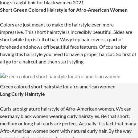
long straight hair for black women 2021
Short Green Colored Hairstyle for Afro-American Women
Colors are just meant to make the hairstyle even more
impressive. This short hairstyle is incredibly beautiful. Sides are
short while top is full of hair. Wavy top hair covers a part of
forehead and shows off beautiful face features. Of course for
having this hairstyle you need to have a proper haircut. So first of
all go for a haircut and then start styling.
Green colored short hairstyle for afro american women
Long Curly Hairstyle
Curls are signature hairstyle of Afro-American women. We can
see many black women wearing curly hairstyles. Be that short,
medium or long hair curls are perfect. Actually it is fact that many
Afro-American women born with natural curly hair. By the way