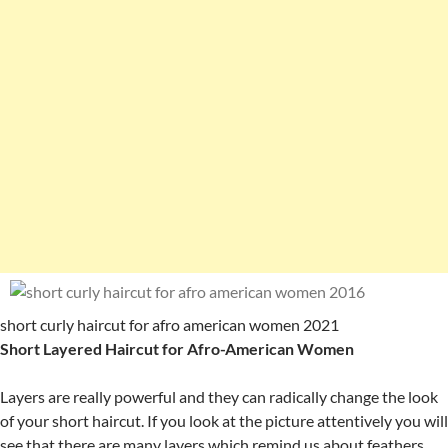
short curly haircut for afro american women 2021
Short Layered Haircut for Afro-American Women
Layers are really powerful and they can radically change the look
of your short haircut. If you look at the picture attentively you will
see that there are many layers which remind us about feathers.