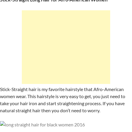
Stick-Straight hair is my favorite hairstyle that Afro-American
women wear. This hairstyle is very easy to get, you just need to
take your hair iron and start straightening process. If you have
natural straight hair then you don’t need to worry.