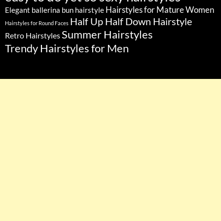
Hairstyles for Mature Women
Elegant ballerina bun hairstyle
Half Up Half Down Hairstyle
Hairstyles for Round Faces
Summer Hairstyles
Retro Hairstyles
Trendy Hairstyles for Men