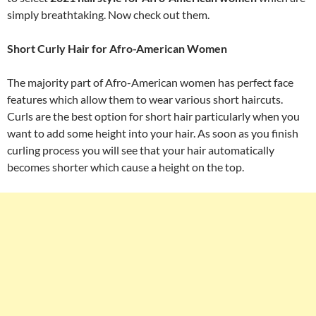
simply breathtaking. Now check out them.
Short Curly Hair for Afro-American Women
The majority part of Afro-American women has perfect face
features which allow them to wear various short haircuts.
Curls are the best option for short hair particularly when you
want to add some height into your hair. As soon as you finish
curling process you will see that your hair automatically
becomes shorter which cause a height on the top.