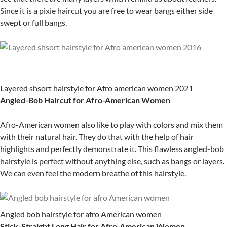
Since it is a pixie haircut you are free to wear bangs either side
swept or full bangs.
Layered shsort hairstyle for Afro american women 2021
Angled-Bob Haircut for Afro-American Women
Afro-American women also like to play with colors and mix them
with their natural hair. They do that with the help of hair
highlights and perfectly demonstrate it. This flawless angled-bob
hairstyle is perfect without anything else, such as bangs or layers.
We can even feel the modern breathe of this hairstyle.
Angled bob hairstyle for afro American women
Stick-Straight Long Hair for Afro-American Women