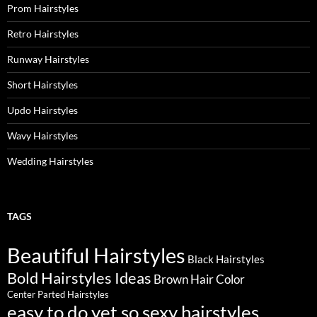
Prom Hairstyles
Retro Hairstyles
Runway Hairstyles
Short Hairstyles
Updo Hairstyles
Wavy Hairstyles
Wedding Hairstyles
TAGS
Beautiful Hairstyles
Black Hairstyles
Bold Hairstyles Ideas
Brown Hair Color
Center Parted Hairstyles
easy to do yet so sexy hairstyles