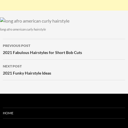
long afro american curly hairstyle
Post
PREVIOUS POST
navigation
2021 Fabulous Hairstyles for Short Bob Cuts
NEXT POST
2021 Funky Hairstyle Ideas
HOME