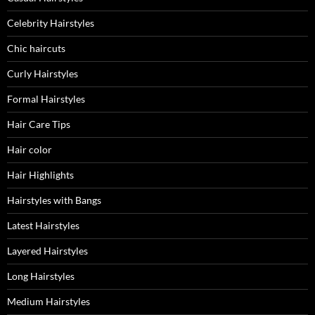
Celebrity Hairstyles
Chic haircuts
Curly Hairstyles
Formal Hairstyles
Hair Care Tips
Hair color
Hair Highlights
Hairstyles with Bangs
Latest Hairstyles
Layered Hairstyles
Long Hairstyles
Medium Hairstyles