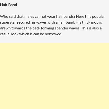
Hair Band
Who said that males cannot wear hair bands? Here this popular
superstar secured his waves with a hair band. His thick mop is
drawn towards the back forming spender waves. This is also a
casual look which is can be borrowed.