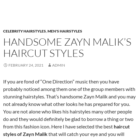
CELEBRITY HAIRSTYLES
,
MEN'S HAIRSTYLES
HANDSOME ZAYN MALIK’S
HAIRCUT STYLES
FEBRUARY 24, 2021
ADMIN
If you are fond of “One Direction” music then you have
probably noticed among them one of the group members with
stunning hairstyles. That’s handsome Zayn Malik and you may
not already know what other looks he has prepared for you.
You are not alone who likes his hairstyles many other people
do and they would definitely be glad to borrow a thing or two
from this fashion icon. Here I have selected the best
haircut
styles
of Zayn Malik
that will catch your eye and you will