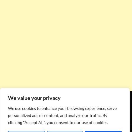
We value your privacy
We use cookies to enhance your browsing experience, serve
personalized ads or content, and analyze our traffic. By
clicking "Accept All", you consent to our use of cookies.
Proudly powered by WordPress