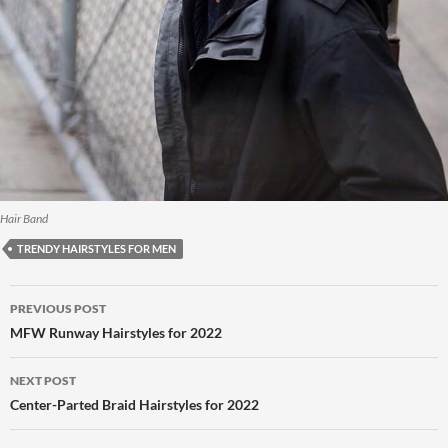
Hair Band
TRENDY HAIRSTYLES FOR MEN
Post
PREVIOUS POST
navigation
MFW Runway Hairstyles for 2022
NEXT POST
Center-Parted Braid Hairstyles for 2022