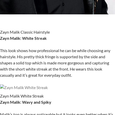
Zayn Malik Classic Hairstyle
Zayn Malik: White Streak
This look shows how professional he can be while choosing any
hairstyle. His pretty thick fringe is supported by the side and
shapes a solid top which is made more gorgeous and capturing
with the short white streak at the front. He wears this look
casually and it’s great for everyday outfit.
Zayn Malik White Streak
Zayn Malik: Wavy and Spiky
Malik’s top is always noticeable but it looks even better when it’s