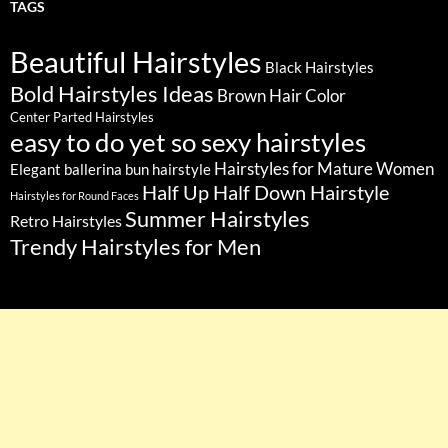
TAGS
Beautiful Hairstyles
Black Hairstyles
Bold Hairstyles Ideas
Brown Hair Color
Center Parted Hairstyles
easy to do yet so sexy hairstyles
Hairstyles for Mature Women
Elegant ballerina bun hairstyle
Half Up Half Down Hairstyle
Hairstyles for Round Faces
Summer Hairstyles
Retro Hairstyles
Trendy Hairstyles for Men