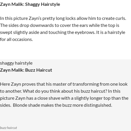
Zayn Malik: Shaggy Hairstyle
In this picture Zayn’s pretty long locks allow him to create curls.
The sides drop downwards to cover the ears while the top is
swept slightly aside and touching the eyebrows. It is a hairstyle
for all occasions.
shaggy hairstyle
Zayn Malik: Buzz Haircut
Here Zayn proves that his master of transforming from one look
to another. What do you think about his buzz haircut? In this
picture Zayn has a close shave with a slightly longer top than the
sides. Blonde shade makes the buzz more distinguished.
buzz haircut