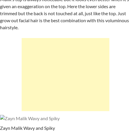
given an exaggeration on the top. Here the lower sides are
trimmed but the back is not touched at all, just like the top. Just
grow out facial hair is the best combination with this voluminous
hairstyle.
Zayn Malik Wavy and Spiky