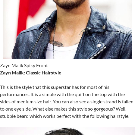
Zayn Malik Spiky Front
Zayn Malik: Classic Hairstyle
This is the style that this superstar has for most of his
performances. It is a simple with the quiff on the top with the
sides of medium size hair. You can also see a single strand is fallen
to one eye side. What else makes this style so gorgeous? Well,
stubble beard which works perfect with the following hairstyle.