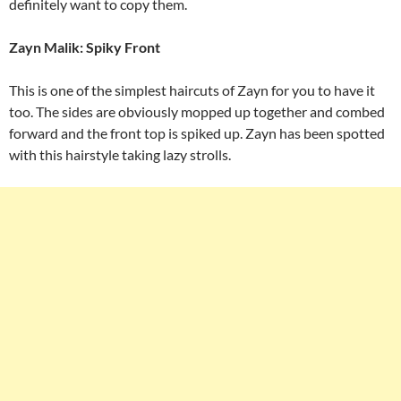
definitely want to copy them.
Zayn Malik: Spiky Front
This is one of the simplest haircuts of Zayn for you to have it
too. The sides are obviously mopped up together and combed
forward and the front top is spiked up. Zayn has been spotted
with this hairstyle taking lazy strolls.