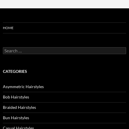
HOME
Search
for:
CATEGORIES
Asymmetric Hairstyles
Bob Hairstyles
Braided Hairstyles
Bun Hairstyles
Casual Hairstyles