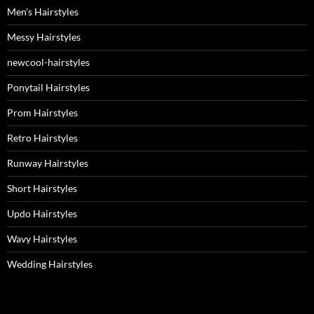
Men's Hairstyles
Messy Hairstyles
newcool-hairstyles
Ponytail Hairstyles
Prom Hairstyles
Retro Hairstyles
Runway Hairstyles
Short Hairstyles
Updo Hairstyles
Wavy Hairstyles
Wedding Hairstyles