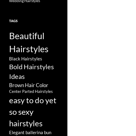
Wedding Hairstyles
TAGS
Beautiful
Hairstyles
Black Hairstyles
Bold Hairstyles
Ideas
Brown Hair Color
Center Parted Hairstyles
easy to do yet
so sexy
hairstyles
Elegant ballerina bun