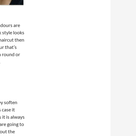
adours are
 style looks
 haircut then
r that’s
h round or
.
ey soften
 case it
 it is always
 are going to
out the