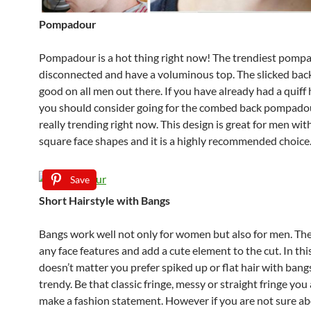
Pompadour
Pompadour is a hot thing right now! The trendiest pomp
disconnected and have a voluminous top. The slicked back
good on all men out there. If you have already had a quiff
you should consider going for the combed back pompadou
really trending right now. This design is great for men wit
square face shapes and it is a highly recommended choice
Save
Short Hairstyle with Bangs
Bangs work well not only for women but also for men. Th
any face features and add a cute element to the cut. In this
doesn’t matter you prefer spiked up or flat hair with bangs
trendy. Be that classic fringe, messy or straight fringe you
make a fashion statement. However if you are not sure ab