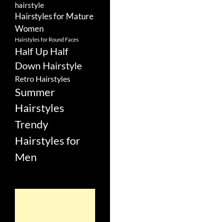
hairstyle
Hairstyles for Mature
Women
Hairstyles for Round Faces
Half Up Half
Down Hairstyle
Retro Hairstyles
Summer
Hairstyles
Trendy
Hairstyles for
Men