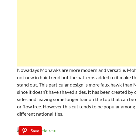
Nowadays Mohawks are more modern and versatile. Moha
not new in hair trend but the patterns added to it make t
stand out. This particular design is more faux hawk tha
since it doesn’t have shaved sides. It has been created by 
sides and leaving some longer hair on the top that can be 
or flow free. However this cut tends to be popular among
different nationalities.
Save