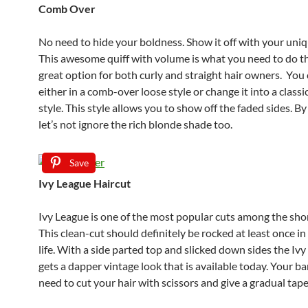
Comb Over
No need to hide your boldness. Show it off with your uniq
This awesome quiff with volume is what you need to do that
great option for both curly and straight hair owners. You 
either in a comb-over loose style or change it into a class
style. This style allows you to show off the faded sides. B
let’s not ignore the rich blonde shade too.
Save
Ivy League Haircut
Ivy League is one of the most popular cuts among the shor
This clean-cut should definitely be rocked at least once in
life. With a side parted top and slicked down sides the Iv
gets a dapper vintage look that is available today. Your ba
need to cut your hair with scissors and give a gradual tape