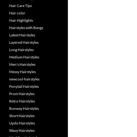
Hair Care Tips
Hair color
Hair Highlights
Hairstyles with Bangs
Latest Hairstyles
Layered Hairstyles
Long Hairstyles
Medium Hairstyles
Men's Hairstyles
Messy Hairstyles
newcool-hairstyles
Ponytail Hairstyles
Prom Hairstyles
Retro Hairstyles
Runway Hairstyles
Short Hairstyles
Updo Hairstyles
Wavy Hairstyles