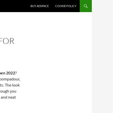
SKIP TO CONTENT
BUY ADSPACE
COOKIE POLICY
 FOR
 men 2022
?
e pompadour,
tc. The look
enough you
t and neat