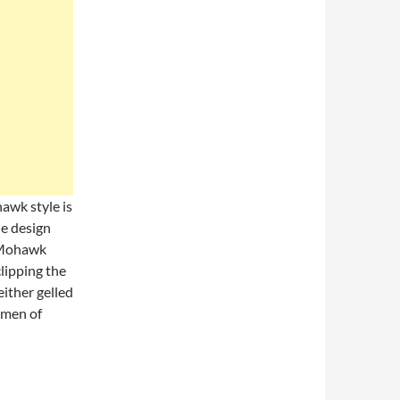
wk style is
he design
n Mohawk
clipping the
either gelled
 men of