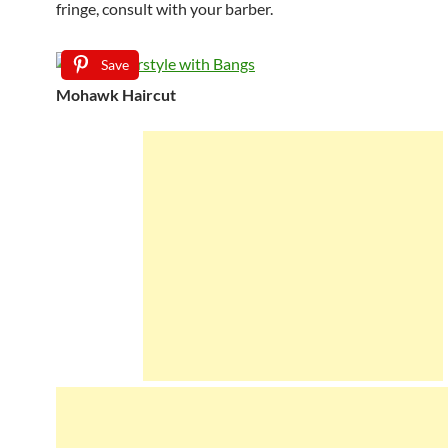
fringe, consult with your barber.
Save
Mohawk Haircut