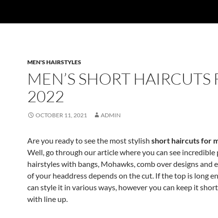
MEN'S HAIRSTYLES
MEN’S SHORT HAIRCUTS
2022
OCTOBER 11, 2021
ADMIN
Are you ready to see the most stylish
short haircuts for
Well, go through our article where you can see incredibl
hairstyles with bangs, Mohawks, comb over designs and e
of your headdress depends on the cut. If the top is long 
can style it in various ways, however you can keep it shor
with line up.