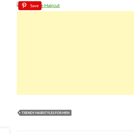
Save
TRENDY HAIRSTYLES FOR MEN