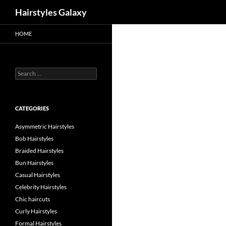
Search
Hairstyles Galaxy
HOME
Search
for:
CATEGORIES
Asymmetric Hairstyles
Bob Hairstyles
Braided Hairstyles
Bun Hairstyles
Casual Hairstyles
Celebrity Hairstyles
Chic haircuts
Curly Hairstyles
Formal Hairstyles