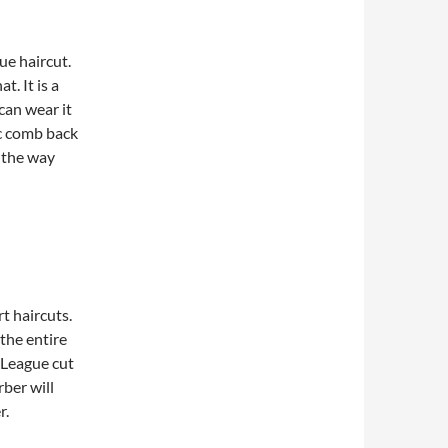
ue haircut.
. It is a
can wear it
ic comb back
y the way
t haircuts.
 the entire
y League cut
rber will
r.