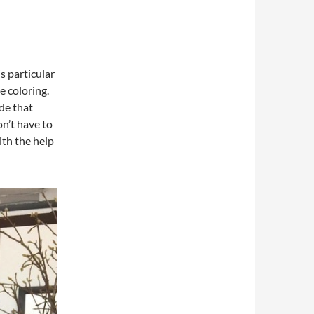
s particular
le coloring.
de that
on’t have to
ith the help