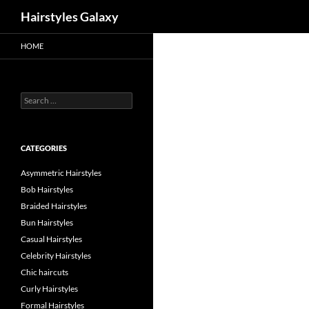
Search
Hairstyles Galaxy
HOME
Search
for:
CATEGORIES
Asymmetric Hairstyles
Bob Hairstyles
Braided Hairstyles
Bun Hairstyles
Casual Hairstyles
Celebrity Hairstyles
Chic haircuts
Curly Hairstyles
Formal Hairstyles