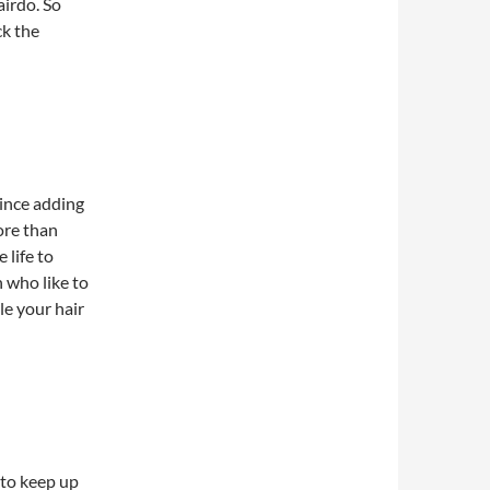
irdo. So
ck the
ince adding
ore than
 life to
 who like to
le your hair
e to keep up