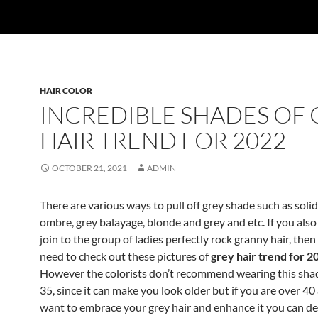
HAIR COLOR
INCREDIBLE SHADES OF 
HAIR TREND FOR 2022
OCTOBER 21, 2021
ADMIN
There are various ways to pull off grey shade such as solid
ombre, grey balayage, blonde and grey and etc. If you also
join to the group of ladies perfectly rock granny hair, then
need to check out these pictures of
grey hair trend for 2
However the colorists don’t recommend wearing this shad
35, since it can make you look older but if you are over 4
want to embrace your grey hair and enhance it you can def