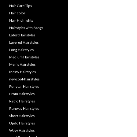
Hair Care Tips
Hair color
Hair Highlights
Hairstyles with Bangs
Latest Hairstyles
Layered Hairstyles
Long Hairstyles
Medium Hairstyles
Men's Hairstyles
Messy Hairstyles
newcool-hairstyles
Ponytail Hairstyles
Prom Hairstyles
Retro Hairstyles
Runway Hairstyles
Short Hairstyles
Updo Hairstyles
Wavy Hairstyles