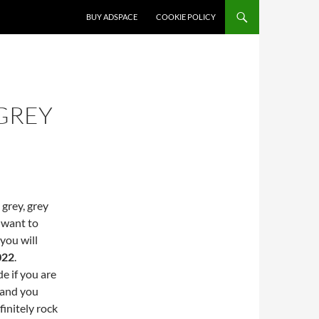
SKIP TO CONTENT
BUY ADSPACE
COOKIE POLICY
GREY
 grey, grey
 want to
 you will
022
.
e if you are
0 and you
initely rock