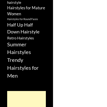
hairstyle
Hairstyles for Mature
Women
Hairstyles for Round Faces
Half Up Half
Down Hairstyle
Retro Hairstyles
Summer
Hairstyles
Trendy
Hairstyles for
Men