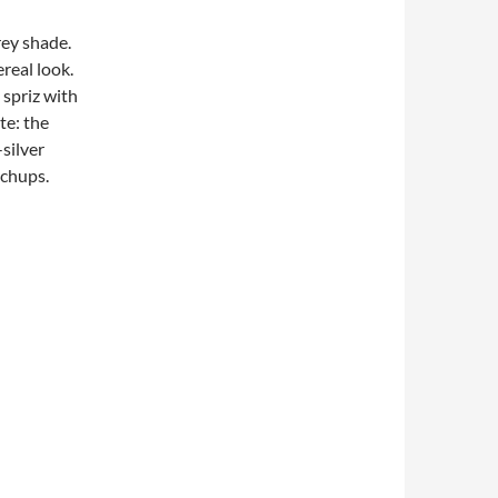
rey shade.
ereal look.
 spriz with
te: the
silver
uchups.