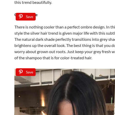
this trend beautifully.
Grey Ombre
Save
There is nothing cooler than a perfect ombre design. In thi
style the silver hair trend is given major life with this subt
The natural dark shade perfectly transitions into grey sha
brightens up the overall look. The best thing is that you d
worry about grown out roots. Just keep your grey fresh w
of the shampoo that is for color-treated hair.
Save