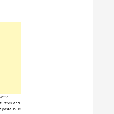
 wear
 further and
t pastel blue