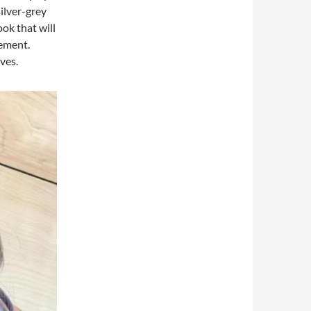
silver-grey
ook that will
tement.
ves.