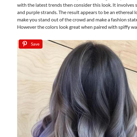
with the latest trends then consider this look. It involves 
and purple strands. The result appears to be an ethereal l
make you stand out of the crowd and make a fashion sta
However the colors look great when paired with spiffy wa
Save