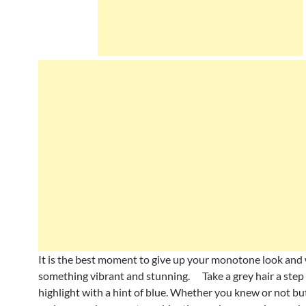
It is the best moment to give up your monotone look and
something vibrant and stunning. Take a grey hair a step
highlight with a hint of blue. Whether you knew or not bu