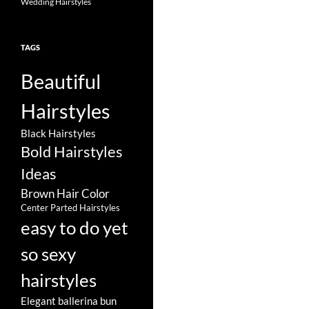
Wedding Hairstyles
TAGS
Beautiful
Hairstyles
Black Hairstyles
Bold Hairstyles
Ideas
Brown Hair Color
Center Parted Hairstyles
easy to do yet
so sexy
hairstyles
Elegant ballerina bun