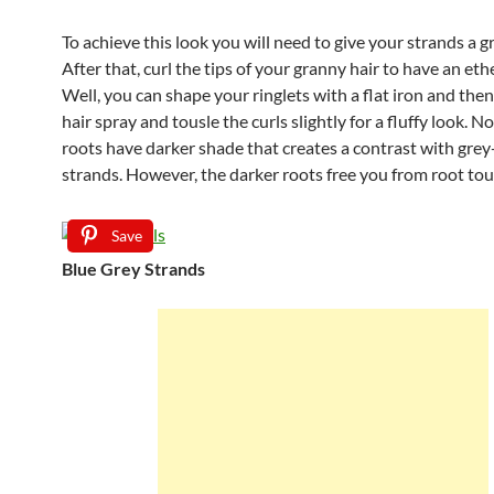
To achieve this look you will need to give your strands a g
After that, curl the tips of your granny hair to have an eth
Well, you can shape your ringlets with a flat iron and then
hair spray and tousle the curls slightly for a fluffy look. No
roots have darker shade that creates a contrast with grey-
strands. However, the darker roots free you from root to
Save
Blue Grey Strands