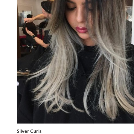
Silver Curls