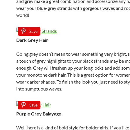
and grey make a great combination and accessorize any ha
wear your blue-grey strands with gorgeous waves and ro
world!
Save
Dark Grey Hair
Going grey doesn’t mean to wear something very bright, s
a touch of grey highlights to your black strands may be m
enough. Grey will freshen up your long locks and add some
your monotone dark hair. This is a great option for women
wear darker shades. To finish the look you just need to sty
into sumptuous waves.
Save
Purple Grey Balayage
Well, here is a kind of bold style for bolder girls. If you lik