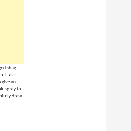
aged shag.
te it ask
n give an
ir spray to
initely draw