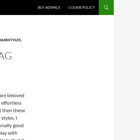
SKIP TO CONTENT
BUY ADSPACE
COOKIE POLICY
HAIRSTYLES
,
AG
 are beloved
effortless
t then these
styles. I
ionally good
lay with