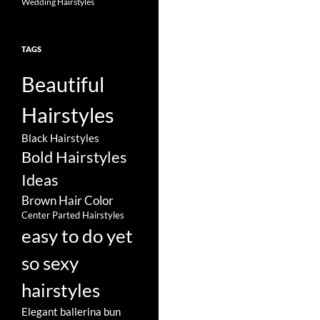
Wedding Hairstyles
TAGS
Beautiful
Hairstyles
Black Hairstyles
Bold Hairstyles
Ideas
Brown Hair Color
Center Parted Hairstyles
easy to do yet
so sexy
hairstyles
Elegant ballerina bun