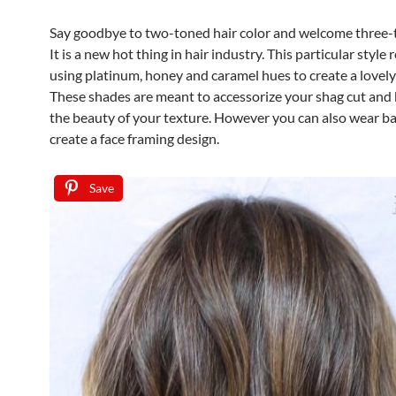
Say goodbye to two-toned hair color and welcome three-t
It is a new hot thing in hair industry. This particular style 
using platinum, honey and caramel hues to create a lovel
These shades are meant to accessorize your shag cut and 
the beauty of your texture. However you can also wear b
create a face framing design.
Save