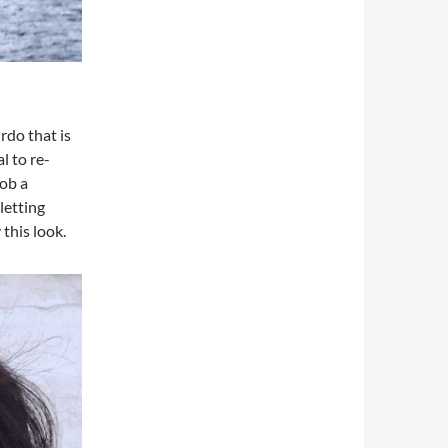
rdo that is
l to re-
bob a
letting
this look.