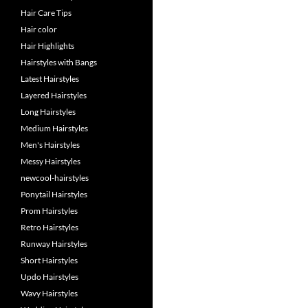
Hair Care Tips
Hair color
Hair Highlights
Hairstyles with Bangs
Latest Hairstyles
Layered Hairstyles
Long Hairstyles
Medium Hairstyles
Men's Hairstyles
Messy Hairstyles
newcool-hairstyles
Ponytail Hairstyles
Prom Hairstyles
Retro Hairstyles
Runway Hairstyles
Short Hairstyles
Updo Hairstyles
Wavy Hairstyles