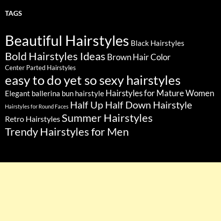
TAGS
Beautiful Hairstyles
Black Hairstyles
Bold Hairstyles Ideas
Brown Hair Color
Center Parted Hairstyles
easy to do yet so sexy hairstyles
Hairstyles for Mature Women
Elegant ballerina bun hairstyle
Half Up Half Down Hairstyle
Hairstyles for Round Faces
Summer Hairstyles
Retro Hairstyles
Trendy Hairstyles for Men