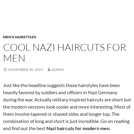
MEN'S HAIRSTYLES
COOL NAZI HAIRCUTS FOR
MEN
NOVEMBER 30, 2021
ADMIN
Just like the headline suggests these hairstyles have been
heavily favored by soldiers and officers in Nazi Germany
during the war. Actually military inspired haircuts are short but
the modern versions look cooler and more interesting. Most of
them involve tapered or shaved sides and longer top. The
combination of long and short is just incredible. Go on reading
and find out the best
Nazi haircuts for modern men.