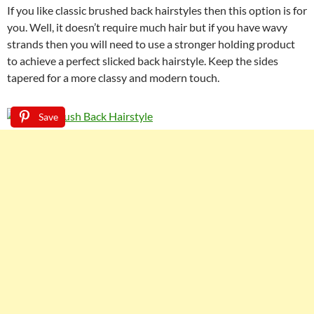
If you like classic brushed back hairstyles then this option is for
you. Well, it doesn’t require much hair but if you have wavy
strands then you will need to use a stronger holding product
to achieve a perfect slicked back hairstyle. Keep the sides
tapered for a more classy and modern touch.
Save