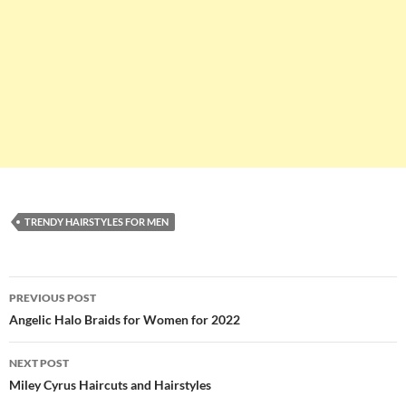
TRENDY HAIRSTYLES FOR MEN
Post
PREVIOUS POST
navigation
Angelic Halo Braids for Women for 2022
NEXT POST
Miley Cyrus Haircuts and Hairstyles