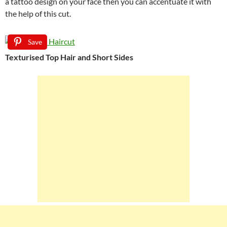
a tattoo design on your face then you can accentuate it with
the help of this cut.
Save
Texturised Top Hair and Short Sides