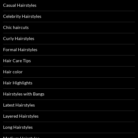
Casual Hairstyles
Celebrity Hairstyles
Chic haircuts
Curly Hairstyles
Formal Hairstyles
Hair Care Tips
Hair color
Hair Highlights
Hairstyles with Bangs
Latest Hairstyles
Layered Hairstyles
Long Hairstyles