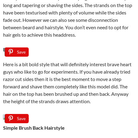
long and tapering or shaving the sides. The strands on the top
have been texturised with plenty of volume while the sides
fade out. However we can also see some disconnection
between beard and hairstyle. You don’t even need to opt for
hair gels to achieve this headdress.
Bald Fade
Save
Here is a bit bold style that will definitely interest brave heart
guys who like to go for experiments. If you have already tried
razor cut sides then it is the best moment to move a step
forward and shave them completely like this model did. The
hair on the top has been brushed up and then back. Anyway
the height of the strands draws attention.
Save
Simple Brush Back Hairstyle