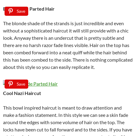
Blonde Side Parted Hair
Save
The blonde shade of the strands is just incredible and even
without a sophisticated haircut it will still provide with a chic
look. Anyway there is an undercut that is pretty subtle and
there are no harsh razor fade lines visible. Hair on the top has
been combed forward into a neat quiff while the hair behind
this has been combed to the side. There is nothing complicated
about this style so you can easily replicate it.
Save
Cool Nazi Haircut
This bowl inspired haircut is meant to draw attention and
make a fashion statement. In this style we can see a skin fade
around the edges with some volume of hair on the top. The
locks have been cut to fall forward and to the sides. If you have