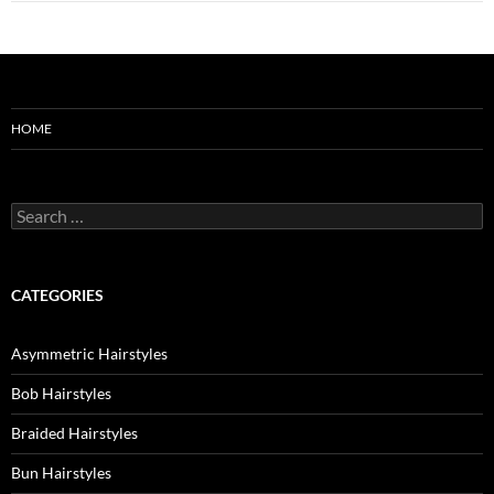
HOME
Search
for:
CATEGORIES
Asymmetric Hairstyles
Bob Hairstyles
Braided Hairstyles
Bun Hairstyles