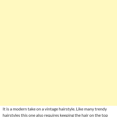
It is a modern take on a vintage hairstyle. Like many trendy
hairstyles this one also requires keeping the hair on the top