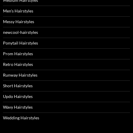
Medium Hairstyles
Men's Hairstyles
Messy Hairstyles
newcool-hairstyles
Ponytail Hairstyles
Prom Hairstyles
Retro Hairstyles
Runway Hairstyles
Short Hairstyles
Updo Hairstyles
Wavy Hairstyles
Wedding Hairstyles