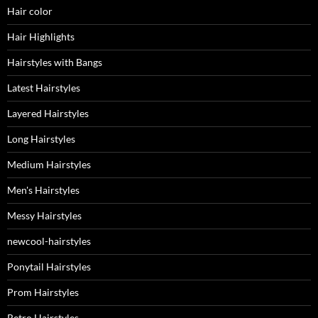
Hair color
Hair Highlights
Hairstyles with Bangs
Latest Hairstyles
Layered Hairstyles
Long Hairstyles
Medium Hairstyles
Men's Hairstyles
Messy Hairstyles
newcool-hairstyles
Ponytail Hairstyles
Prom Hairstyles
Retro Hairstyles