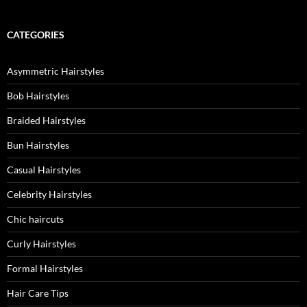
CATEGORIES
Asymmetric Hairstyles
Bob Hairstyles
Braided Hairstyles
Bun Hairstyles
Casual Hairstyles
Celebrity Hairstyles
Chic haircuts
Curly Hairstyles
Formal Hairstyles
Hair Care Tips