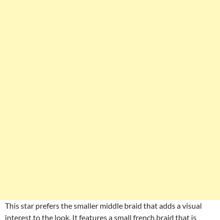
This star prefers the smaller middle braid that adds a visual
interest to the look. It features a small french braid that is