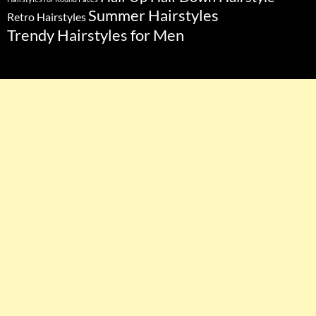
Summer Hairstyles
Retro Hairstyles
Trendy Hairstyles for Men