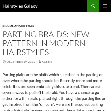
Search
Hairstyles Galaxy
SKIP
PRIMAR
TO
MENU
CONTENT
BRAIDED HAIRSTYLES
PARTING BRAIDS: NEW
PATTERN IN MODERN
HAIRSTYLES
DECEMBER 19, 2021
ADMIN
Parting plaits are the plaits which sit either in the parting or
over where the parting should be. Recently, more and more
celebrities are seen embracing this cute trend. There are still
several ways to pull off the braid. You have a chance to go
either for a thin braid plaited right through the parting line or
get inspired from the “unicorn”. Here are the coolest parting
braids hairstyle for every woman out there. Take your time to