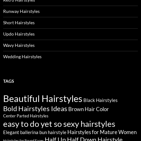
Runway Hairstyles
Short Hairstyles
Updo Hairstyles
Wavy Hairstyles
Wedding Hairstyles
TAGS
Beautiful Hairstyles
Black Hairstyles
Bold Hairstyles Ideas
Brown Hair Color
Center Parted Hairstyles
easy to do yet so sexy hairstyles
Hairstyles for Mature Women
Elegant ballerina bun hairstyle
Half Up Half Down Hairstyle
Hairstyles for Round Faces