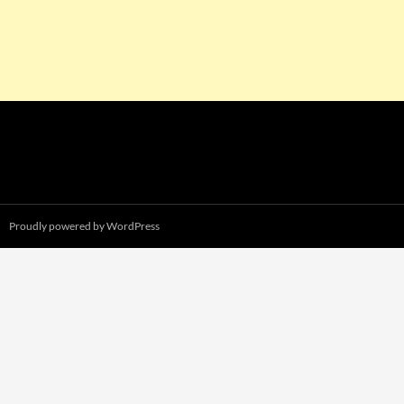
Proudly powered by WordPress