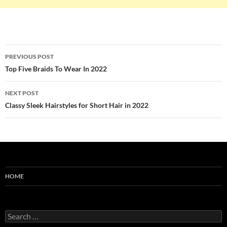
Post
PREVIOUS POST
navigation
Top Five Braids To Wear In 2022
NEXT POST
Classy Sleek Hairstyles for Short Hair in 2022
HOME
Search
for: