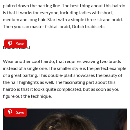
plaited down the parting line. The best thing about this hairdo
is that it works for everyone, including ladies with short,
medium and long hair. Start with a simple three-strand braid.
Then you can master fishtail braid, Dutch braids etc.
Save
Double Baird
Wear another cool hairdo, that requires weaving two braids
instead of a single one. The smaller style is the perfect example
of a great parting. This double-plait showcases the beauty of
the hair highlights as well. The fascinating part about this
hairdo is that it looks quite complicated, but as soon as you
figure out the technique.
Save