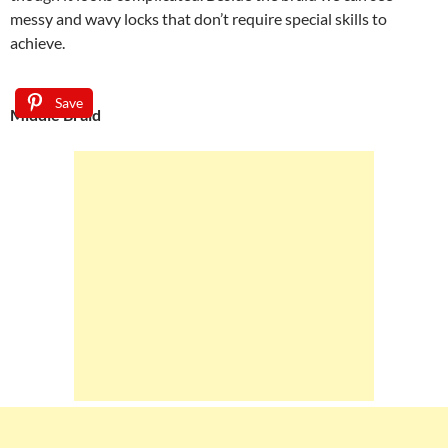
messy and wavy locks that don’t require special skills to
achieve.
Save
Middle Braid