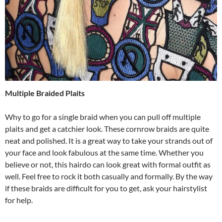
Multiple Braided Plaits
Why to go for a single braid when you can pull off multiple
plaits and get a catchier look. These cornrow braids are quite
neat and polished. It is a great way to take your strands out of
your face and look fabulous at the same time. Whether you
believe or not, this hairdo can look great with formal outfit as
well. Feel free to rock it both casually and formally. By the way
if these braids are difficult for you to get, ask your hairstylist
for help.