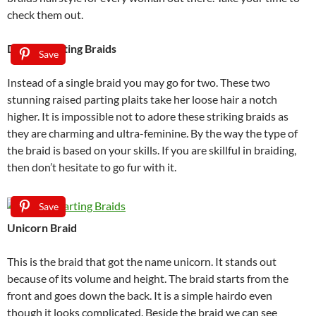
check them out.
Double Parting Braids
Save
Instead of a single braid you may go for two. These two
stunning raised parting plaits take her loose hair a notch
higher. It is impossible not to adore these striking braids as
they are charming and ultra-feminine. By the way the type of
the braid is based on your skills. If you are skillful in braiding,
then don’t hesitate to go fur with it.
Save
Unicorn Braid
This is the braid that got the name unicorn. It stands out
because of its volume and height. The braid starts from the
front and goes down the back. It is a simple hairdo even
though it looks complicated. Beside the braid we can see