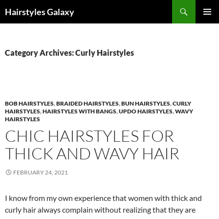
Search
Hairstyles Galaxy
SKIP
PRIMAR
TO
MENU
CONTENT
Category Archives: Curly Hairstyles
BOB HAIRSTYLES
,
BRAIDED HAIRSTYLES
,
BUN HAIRSTYLES
,
CURLY
HAIRSTYLES
,
HAIRSTYLES WITH BANGS
,
UPDO HAIRSTYLES
,
WAVY
HAIRSTYLES
CHIC HAIRSTYLES FOR
THICK AND WAVY HAIR
FEBRUARY 24, 2021
I know from my own experience that women with thick and
curly hair always complain without realizing that they are