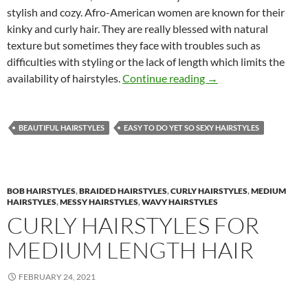
stylish and cozy. Afro-American women are known for their
kinky and curly hair. They are really blessed with natural
texture but sometimes they face with troubles such as
difficulties with styling or the lack of length which limits the
Natural Hairstyles 
availability of hairstyles.
Continue reading
→
BEAUTIFUL HAIRSTYLES
EASY TO DO YET SO SEXY HAIRSTYLES
BOB HAIRSTYLES
,
BRAIDED HAIRSTYLES
,
CURLY HAIRSTYLES
,
MEDIUM
HAIRSTYLES
,
MESSY HAIRSTYLES
,
WAVY HAIRSTYLES
CURLY HAIRSTYLES FOR
MEDIUM LENGTH HAIR
FEBRUARY 24, 2021