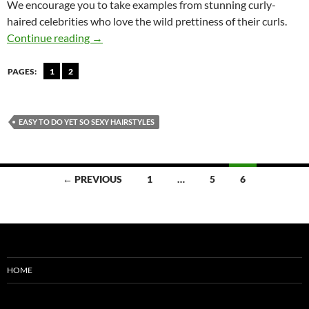
We encourage you to take examples from stunning curly-
haired celebrities who love the wild prettiness of their curls.
2021 Easy to Do Hairstyle Ideas for Curly Hair
Continue reading
→
PAGES:
1
2
EASY TO DO YET SO SEXY HAIRSTYLES
Posts
← PREVIOUS
1
…
5
6
navigation
HOME