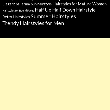
Hairstyles for Mature Women
Elegant ballerina bun hairstyle
Half Up Half Down Hairstyle
Hairstyles for Round Faces
Summer Hairstyles
Retro Hairstyles
Trendy Hairstyles for Men