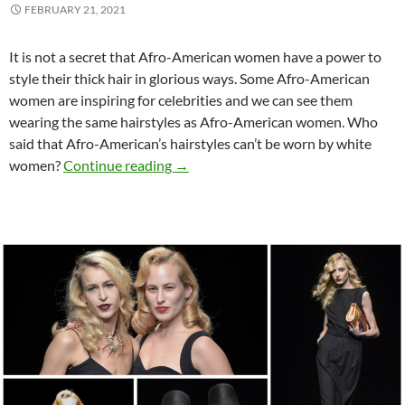
FEBRUARY 21, 2021
It is not a secret that Afro-American women have a power to
style their thick hair in glorious ways. Some Afro-American
women are inspiring for celebrities and we can see them
wearing the same hairstyles as Afro-American women. Who
said that Afro-American’s hairstyles can’t be worn by white
2021 Hairstyles for Afro-American
women?
Continue reading
→