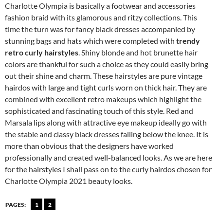
Charlotte Olympia is basically a footwear and accessories
fashion braid with its glamorous and ritzy collections. This
time the turn was for fancy black dresses accompanied by
stunning bags and hats which were completed with
trendy
retro curly hairstyles
. Shiny blonde and hot brunette hair
colors are thankful for such a choice as they could easily bring
out their shine and charm. These hairstyles are pure vintage
hairdos with large and tight curls worn on thick hair. They are
combined with excellent retro makeups which highlight the
sophisticated and fascinating touch of this style. Red and
Marsala lips along with attractive eye makeup ideally go with
the stable and classy black dresses falling below the knee. It is
more than obvious that the designers have worked
professionally and created well-balanced looks. As we are here
for the hairstyles I shall pass on to the curly hairdos chosen for
Charlotte Olympia 2021 beauty looks.
PAGES:
1
2