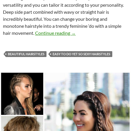
versatility and you can tailor it according to your personality.
Deep side part combined with wavy or straight hair is
incredibly beautiful. You can change your boring and
monotone hairstyle into a trendy feminine ‘do with a simple
Subtle Hairstyles with Side pa
hair movement.
Continue reading
→
BEAUTIFUL HAIRSTYLES
EASY TO DO YET SO SEXY HAIRSTYLES