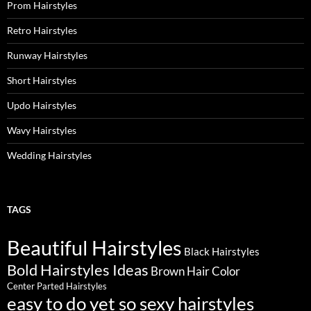
Prom Hairstyles
Retro Hairstyles
Runway Hairstyles
Short Hairstyles
Updo Hairstyles
Wavy Hairstyles
Wedding Hairstyles
TAGS
Beautiful Hairstyles
Black Hairstyles
Bold Hairstyles Ideas
Brown Hair Color
Center Parted Hairstyles
easy to do yet so sexy hairstyles