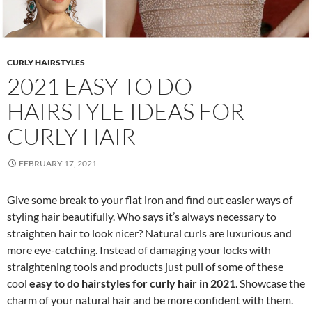
CURLY HAIRSTYLES
2021 EASY TO DO
HAIRSTYLE IDEAS FOR
CURLY HAIR
FEBRUARY 17, 2021
Give some break to your flat iron and find out easier ways of
styling hair beautifully. Who says it’s always necessary to
straighten hair to look nicer? Natural curls are luxurious and
more eye-catching. Instead of damaging your locks with
straightening tools and products just pull of some of these
cool
easy to do hairstyles for curly hair in 2021
. Showcase the
charm of your natural hair and be more confident with them.