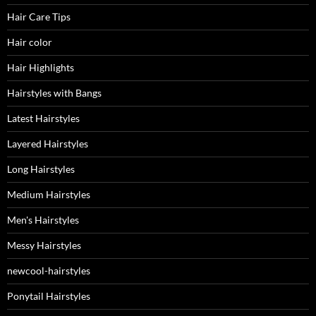
Hair Care Tips
Hair color
Hair Highlights
Hairstyles with Bangs
Latest Hairstyles
Layered Hairstyles
Long Hairstyles
Medium Hairstyles
Men's Hairstyles
Messy Hairstyles
newcool-hairstyles
Ponytail Hairstyles