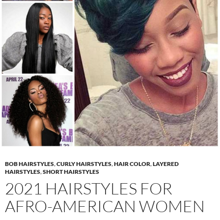
BOB HAIRSTYLES
,
CURLY HAIRSTYLES
,
HAIR COLOR
,
LAYERED
HAIRSTYLES
,
SHORT HAIRSTYLES
2021 HAIRSTYLES FOR
AFRO-AMERICAN WOMEN