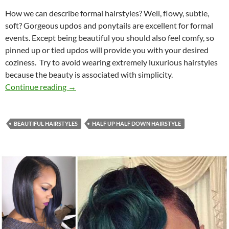
How we can describe formal hairstyles? Well, flowy, subtle,
soft? Gorgeous updos and ponytails are excellent for formal
events. Except being beautiful you should also feel comfy, so
pinned up or tied updos will provide you with your desired
coziness. Try to avoid wearing extremely luxurious hairstyles
because the beauty is associated with simplicity.
5 Hottest Formal Hairstyles for Females
Continue reading
→
BEAUTIFUL HAIRSTYLES
HALF UP HALF DOWN HAIRSTYLE