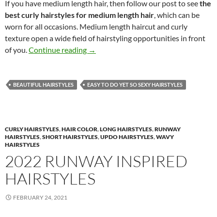
If you have medium length hair, then follow our post to see
the
best curly hairstyles for medium length hair
, which can be
worn for all occasions. Medium length haircut and curly
texture open a wide field of hairstyling opportunities in front
Curly Hairstyles for Medium Length Ha
of you.
Continue reading
→
BEAUTIFUL HAIRSTYLES
EASY TO DO YET SO SEXY HAIRSTYLES
CURLY HAIRSTYLES
,
HAIR COLOR
,
LONG HAIRSTYLES
,
RUNWAY
HAIRSTYLES
,
SHORT HAIRSTYLES
,
UPDO HAIRSTYLES
,
WAVY
HAIRSTYLES
2022 RUNWAY INSPIRED
HAIRSTYLES
FEBRUARY 24, 2021